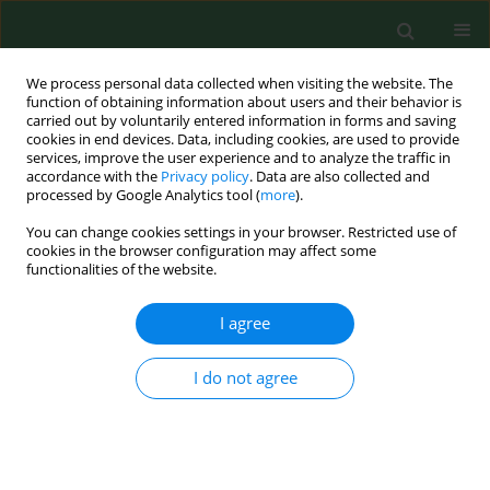
We process personal data collected when visiting the website. The
function of obtaining information about users and their behavior is
carried out by voluntarily entered information in forms and saving
cookies in end devices. Data, including cookies, are used to provide
services, improve the user experience and to analyze the traffic in
accordance with the
Privacy policy
. Data are also collected and
processed by Google Analytics tool (
more
).
You can change cookies settings in your browser. Restricted use of
Keyword
attitudes towards
cookies in the browser configuration may affect some
functionalities of the website.
seniors
I agree
RESEARCH PAPER
I do not agree
Psychometric properties of the Scale for
Evaluating Attitudes towards Seniors (SEAS)
Jacek Łukasiewicz
,
Wiesław Kowalski
,
Tomasz Saran
,
Anna Mazur
Ann Agric Environ Med. 2019;26(2):309-314