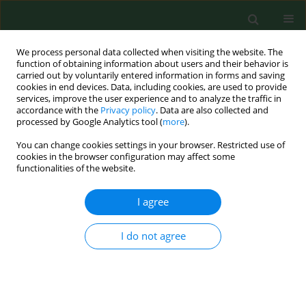
We process personal data collected when visiting the website. The
function of obtaining information about users and their behavior is
carried out by voluntarily entered information in forms and saving
cookies in end devices. Data, including cookies, are used to provide
services, improve the user experience and to analyze the traffic in
accordance with the
Privacy policy
. Data are also collected and
processed by Google Analytics tool (
more
).
You can change cookies settings in your browser. Restricted use of
Keyword
arterial hypertension
cookies in the browser configuration may affect some
functionalities of the website.
RESEARCH PAPER
I agree
Cutaneous microcirculation reactivity
in patients with arterial hypertension,
I do not agree
taking into account intake of anti-
hypertensive drugs
Marcin Kowalik
,
Wojciech Myśliński
,
Jerzy Mosiewicz
Ann Agric Environ Med. 2022;29(4):582-587