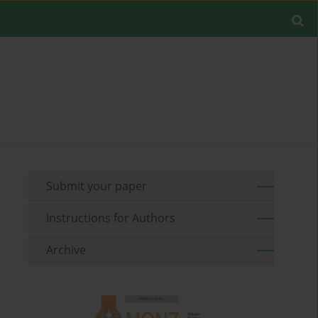
Submit your paper
Instructions for Authors
Archive