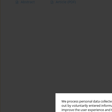
Abstract
Article
(PDF)
We process personal data collected
out by voluntarily entered informa
improve the user experience and t