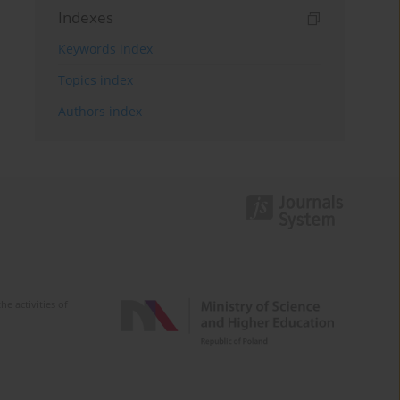
Indexes
Keywords index
Topics index
Authors index
e activities of