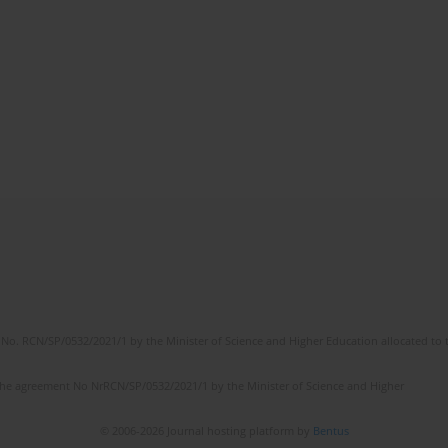
No. RCN/SP/0532/2021/1 by the Minister of Science and Higher Education allocated to th
the agreement No NrRCN/SP/0532/2021/1 by the Minister of Science and Higher
© 2006-2026 Journal hosting platform by
Bentus