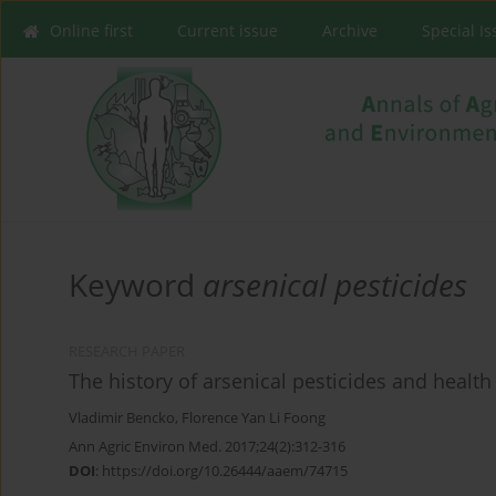
Online first
Current issue
Archive
Special I
Keyword
arsenical pesticides
RESEARCH PAPER
The history of arsenical pesticides and health 
Vladimir Bencko
,
Florence Yan Li Foong
Ann Agric Environ Med. 2017;24(2):312-316
DOI
:
https://doi.org/10.26444/aaem/74715