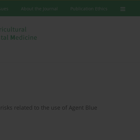
ssues
About the Journal
Publication Ethics
risks related to the use of Agent Blue