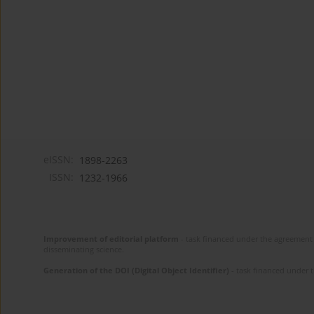
eISSN:
1898-2263
ISSN:
1232-1966
Improvement of editorial platform
- task financed under the agreement 
disseminating science.
Generation of the DOI (Digital Object Identifier)
- task financed under 