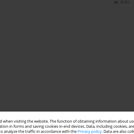
Stats
 when visiting the website. The function of obtaining information about use
tion in forms and saving cookies in end devices. Data, including cookies, are
o analyze the traffic in accordance with the
Privacy policy
. Data are also co