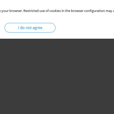
 your browser. Restricted use of cookies in the browser configuration may a
I do not agree