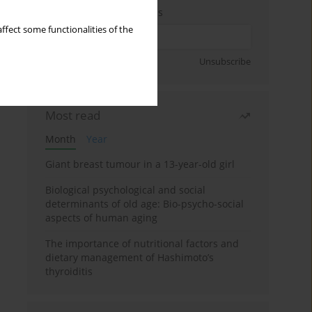
Enter your email address
ffect some functionalities of the
Sign up
Unsubscribe
Most read
Month
Year
Giant breast tumour in a 13-year-old girl
Biological psychological and social
determinants of old age: Bio-psycho-social
aspects of human aging
The importance of nutritional factors and
dietary management of Hashimoto’s
thyroiditis