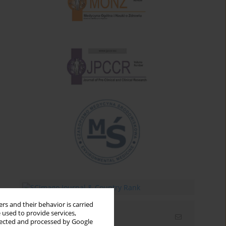
rs and their behavior is carried
 used to provide services,
Email alerts
llected and processed by Google