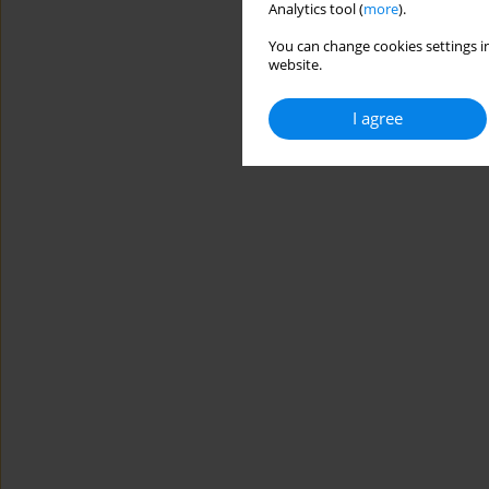
Analytics tool (
more
).
You can change cookies settings in
website.
I agree