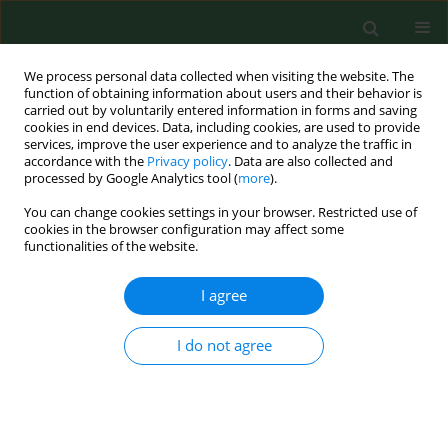
We process personal data collected when visiting the website. The
function of obtaining information about users and their behavior is
carried out by voluntarily entered information in forms and saving
cookies in end devices. Data, including cookies, are used to provide
services, improve the user experience and to analyze the traffic in
accordance with the
Privacy policy
. Data are also collected and
processed by Google Analytics tool (
more
).
You can change cookies settings in your browser. Restricted use of
Keyword
apprentices
cookies in the browser configuration may affect some
functionalities of the website.
I agree
RESEARCH PAPER
Risk factors for work-related eczema and urticaria
among vocational students of agriculture
I do not agree
Radosław Śpiewak
,
Anna Góra-Florek
,
Andrzej Horoch
,
Mirosław J.
Jarosz
,
Agnieszka Doryńska
,
Marcin Golec
,
Jacek Dutkiewicz
Ann Agric Environ Med. 2017;24(4):716-721
DOI
:
https://doi.org/10.26444/aaem/81002