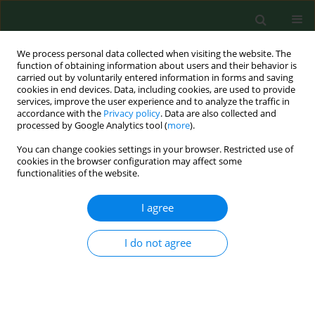
We process personal data collected when visiting the website. The
function of obtaining information about users and their behavior is
carried out by voluntarily entered information in forms and saving
cookies in end devices. Data, including cookies, are used to provide
services, improve the user experience and to analyze the traffic in
accordance with the
Privacy policy
. Data are also collected and
processed by Google Analytics tool (
more
).
You can change cookies settings in your browser. Restricted use of
Keyword
antiepileptic drugs
cookies in the browser configuration may affect some
functionalities of the website.
REVIEW PAPER
I agree
To treat or not to treat drug-refractory epilepsy
by the ketogenic diet? That is the question
I do not agree
Marzena Ułamek-Kozioł
,
Ryszard Pluta
,
Anna Bogucka-Kocka
,
Stanisław J. Czuczwar
Ann Agric Environ Med. 2016;23(4):533-536
DOI
:
https://doi.org/10.5604/12321966.1226841