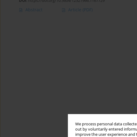
DOI
:
https://doi.org/10.5604/12321966.1167729
Abstract
Article
(PDF)
We process personal data collected
out by voluntarily entered informa
improve the user experience and t