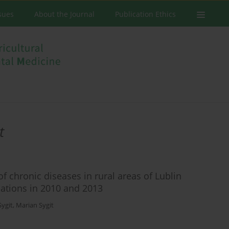
ssues
About the Journal
Publication Ethics
t
f chronic diseases in rural areas of Lublin
uations in 2010 and 2013
Sygit
,
Marian Sygit