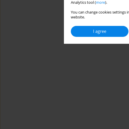
Analytics tool (
more
).
You can change cookies settings in
website.
I agree