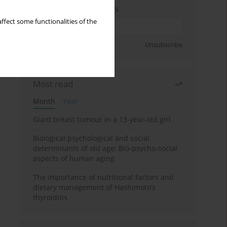
Enter your email address
ffect some functionalities of the
Sign up
Unsubscribe
Most read
Month
Year
Giant breast tumour in a 13-year-old girl
Biological psychological and social
determinants of old age: Bio-psycho-social
aspects of human aging
The importance of nutritional factors and
dietary management of Hashimoto’s
thyroiditis