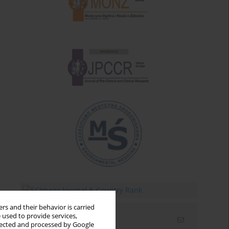
rs and their behavior is carried
 used to provide services,
Email alerts
llected and processed by Google