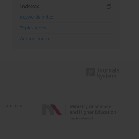
Indexes
Keywords index
Topics index
Authors index
e activities of