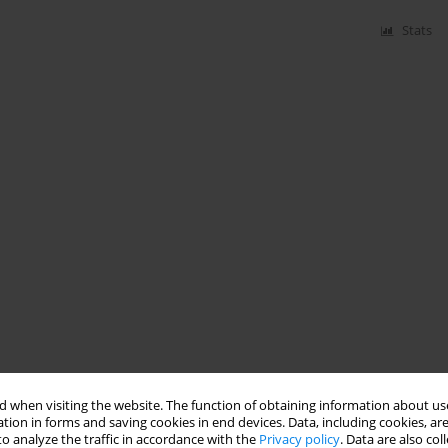
Stats
 when visiting the website. The function of obtaining information about use
tion in forms and saving cookies in end devices. Data, including cookies, are
o analyze the traffic in accordance with the
Privacy policy
. Data are also co