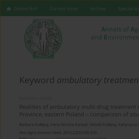
Online first
Current issue
Archive
Special I
Keyword
ambulatory treatmen
RESEARCH PAPER
Realities of ambulatory multi-drug treatment o
Province, eastern Poland – comparison of sit
Barbara Kołłątaj
,
Irena Dorota Karwat
,
Witold Kołłątaj
,
Katarzyna 
Ann Agric Environ Med. 2015;22(3):530-535