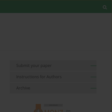
Submit your paper
Instructions for Authors
Archive