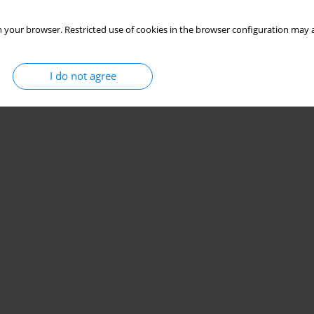
 your browser. Restricted use of cookies in the browser configuration may a
I do not agree