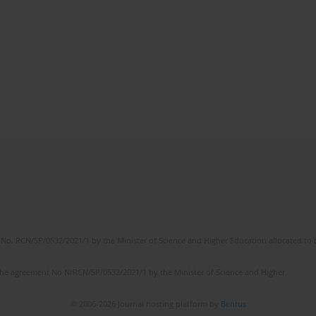
No. RCN/SP/0532/2021/1 by the Minister of Science and Higher Education allocated to th
the agreement No NrRCN/SP/0532/2021/1 by the Minister of Science and Higher
© 2006-2026 Journal hosting platform by
Bentus