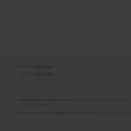
eISSN:
1898-2263
ISSN:
1232-1966
Improvement of editorial platform
- task financed under the agreement 
disseminating science.
Generation of the DOI (Digital Object Identifier)
- task financed under 