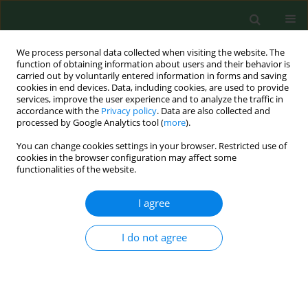
We process personal data collected when visiting the website. The
function of obtaining information about users and their behavior is
carried out by voluntarily entered information in forms and saving
cookies in end devices. Data, including cookies, are used to provide
services, improve the user experience and to analyze the traffic in
accordance with the
Privacy policy
. Data are also collected and
processed by Google Analytics tool (
more
).
You can change cookies settings in your browser. Restricted use of
Keyword
alpha-ketoglutaric acid
cookies in the browser configuration may affect some
functionalities of the website.
I agree
RESEARCH PAPER
DIETARY SUPPLEMENTATION WITH
PHYTOHEMAGGLUTININ IN COMBINATION WITH
I do not agree
α-KETOGLUTARATE LIMITS THE EXCRETION OF
NITROGEN VIA URINARY TRACT
Rafał Filip
,
Leszek Wdowiak
,
Adrian P. Harrison
,
Stefan G. Pierzynowski