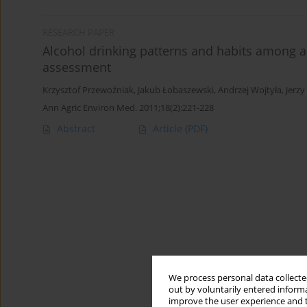
RESEARCH PAPER
Alcohol drinking patterns and habits among a
assessment
Krzysztof Przewoźniak
,
Jakub Łobaszewski
,
Andrzej Wojtyła
,
Jerzy
Ann Agric Environ Med. 2011;18(2):221-228
Abstract
Article
(PDF)
We process personal data collected
out by voluntarily entered informa
improve the user experience and t