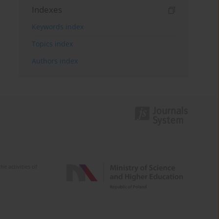
Indexes
Keywords index
Topics index
Authors index
e activities of