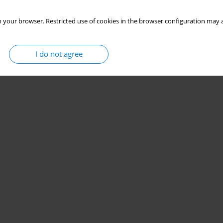
 your browser. Restricted use of cookies in the browser configuration may a
I do not agree