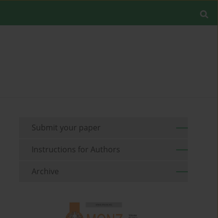
Submit your paper
Instructions for Authors
Archive