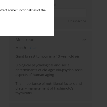
Enter your email address
ffect some functionalities of the
Sign up
Unsubscribe
Most read
Month
Year
Giant breast tumour in a 13-year-old girl
Biological psychological and social
determinants of old age: Bio-psycho-social
aspects of human aging
The importance of nutritional factors and
dietary management of Hashimoto’s
thyroiditis