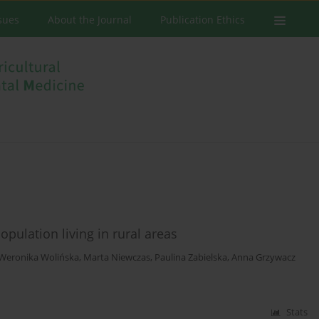
ssues
About the Journal
Publication Ethics
opulation living in rural areas
Weronika Wolińska
,
Marta Niewczas
,
Paulina Zabielska
,
Anna Grzywacz
Stats