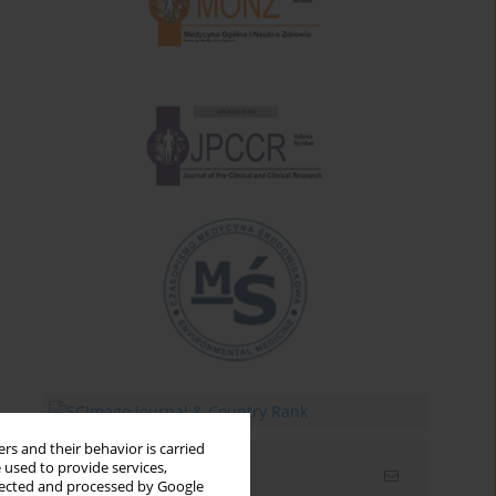
rs and their behavior is carried
 used to provide services,
Email alerts
llected and processed by Google