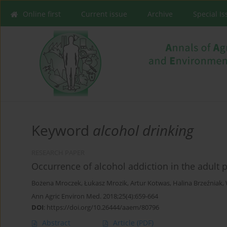
Online first
Current issue
Archive
Special I
Keyword
alcohol drinking
RESEARCH PAPER
Occurrence of alcohol addiction in the adult p
Bożena Mroczek
,
Łukasz Mrozik
,
Artur Kotwas
,
Halina Brzeźniak
,
Ann Agric Environ Med. 2018;25(4):659-664
DOI
:
https://doi.org/10.26444/aaem/80796
Abstract
Article
(PDF)