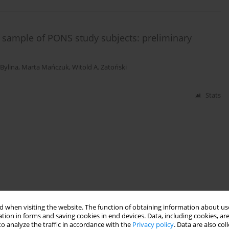
 sample of PONS study subjects: preliminary
 Bylina
,
Marta Mańczuk
,
Witold A. Zatoński
Stats
 when visiting the website. The function of obtaining information about use
tion in forms and saving cookies in end devices. Data, including cookies, are
o analyze the traffic in accordance with the
Privacy policy
. Data are also co