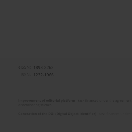
eISSN:
1898-2263
ISSN:
1232-1966
Improvement of editorial platform
- task financed under the agreement 
disseminating science.
Generation of the DOI (Digital Object Identifier)
- task financed under 