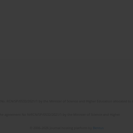
No. RCN/SP/0532/2021/1 by the Minister of Science and Higher Education allocated to th
the agreement No NrRCN/SP/0532/2021/1 by the Minister of Science and Higher
© 2006-2026 Journal hosting platform by
Bentus