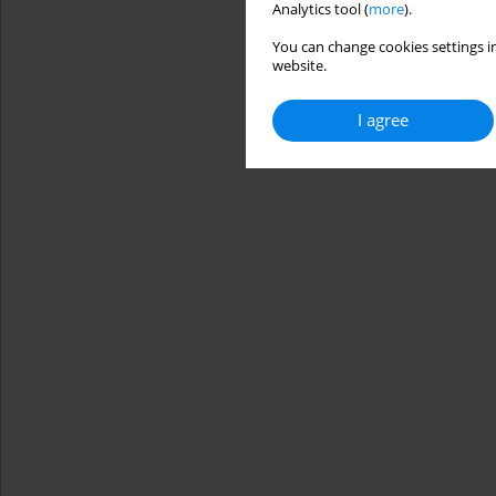
Analytics tool (
more
).
You can change cookies settings in
website.
I agree