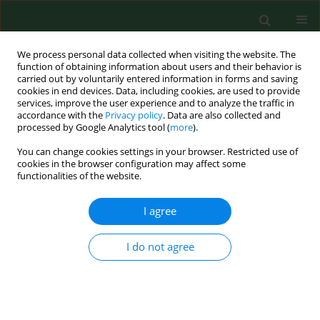
We process personal data collected when visiting the website. The
function of obtaining information about users and their behavior is
carried out by voluntarily entered information in forms and saving
cookies in end devices. Data, including cookies, are used to provide
services, improve the user experience and to analyze the traffic in
accordance with the
Privacy policy
. Data are also collected and
processed by Google Analytics tool (
more
).
You can change cookies settings in your browser. Restricted use of
Keyword
air quality index
cookies in the browser configuration may affect some
functionalities of the website.
I agree
RESEARCH PAPER
Spatial spill-over effects of air
pollution on mortality in Gansu
I do not agree
Province, China
Guangyu Zhai
,
Tianxu Chu
,
Pinjie Liu
Ann Agric Environ Med. 2025;32(2):230-239