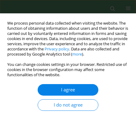
We process personal data collected when visiting the website. The
function of obtaining information about users and their behavior is
carried out by voluntarily entered information in forms and saving
cookies in end devices. Data, including cookies, are used to provide
services, improve the user experience and to analyze the traffic in
accordance with the
Privacy policy
. Data are also collected and
processed by Google Analytics tool (
more
).
You can change cookies settings in your browser. Restricted use of
Keyword
air polltion
cookies in the browser configuration may affect some
functionalities of the website.
I agree
REVIEW PAPER
Association between exposure to air
pollution and incidence of atrial
I do not agree
fibrillation
Robert Tomasz Błaszczyk
,
Adam Gorlo
,
Małgorzata Dukacz
,
Aleksander
Konopka
,
Andrzej Głowniak
Ann Agric Environ Med. 2023;30(1):15-21