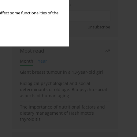
Enter your email address
ffect some functionalities of the
Sign up
Unsubscribe
Most read
Month
Year
Giant breast tumour in a 13-year-old girl
Biological psychological and social
determinants of old age: Bio-psycho-social
aspects of human aging
The importance of nutritional factors and
dietary management of Hashimoto’s
thyroiditis