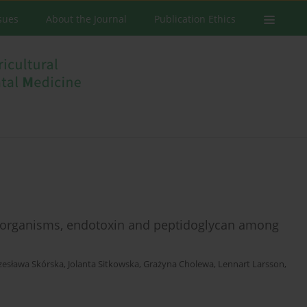
ssues
About the Journal
Publication Ethics
roorganisms, endotoxin and peptidoglycan among
zesława Skórska
,
Jolanta Sitkowska
,
Grażyna Cholewa
,
Lennart Larsson
,