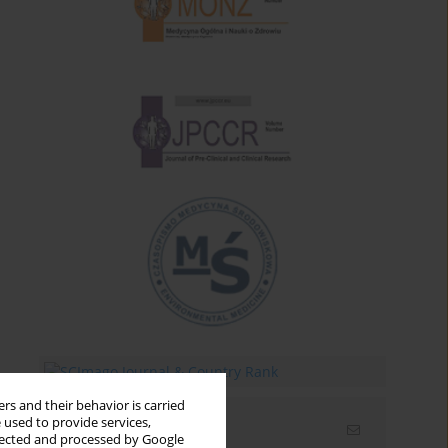
rs and their behavior is carried
 used to provide services,
Email alerts
llected and processed by Google