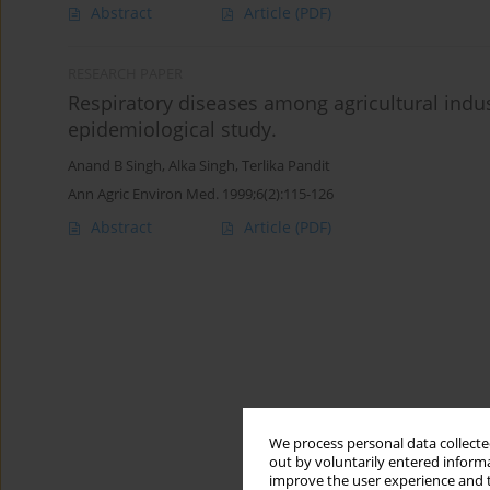
Abstract
Article
(PDF)
RESEARCH PAPER
Respiratory diseases among agricultural indus
epidemiological study.
Anand B Singh
,
Alka Singh
,
Terlika Pandit
Ann Agric Environ Med. 1999;6(2):115-126
Abstract
Article
(PDF)
We process personal data collected
out by voluntarily entered informa
improve the user experience and t