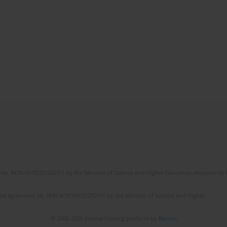
No. RCN/SP/0532/2021/1 by the Minister of Science and Higher Education allocated to th
the agreement No NrRCN/SP/0532/2021/1 by the Minister of Science and Higher
© 2006-2026 Journal hosting platform by
Bentus