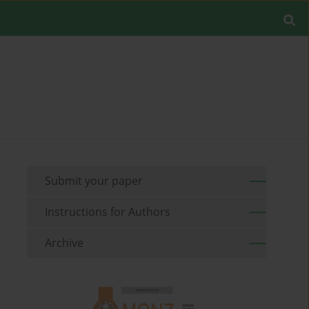
Submit your paper
Instructions for Authors
Archive