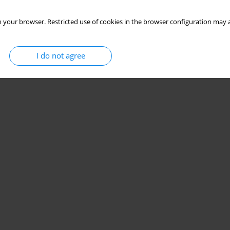
 your browser. Restricted use of cookies in the browser configuration may a
I do not agree