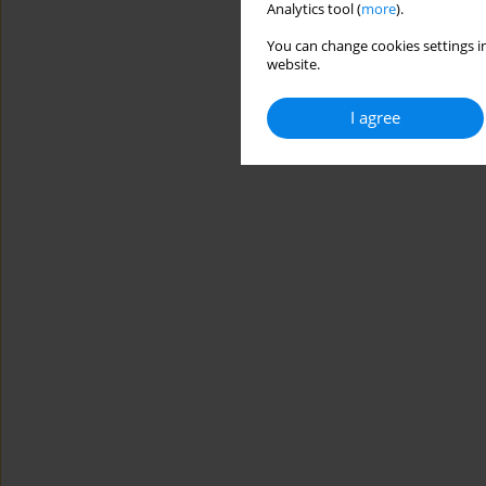
Analytics tool (
more
).
You can change cookies settings in
website.
I agree