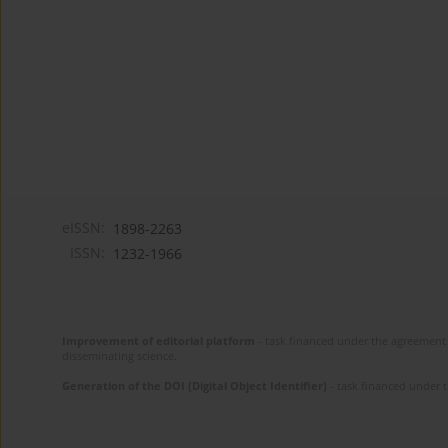
eISSN:
1898-2263
ISSN:
1232-1966
Improvement of editorial platform
- task financed under the agreement 
disseminating science.
Generation of the DOI (Digital Object Identifier)
- task financed under 