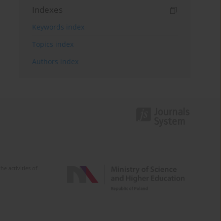
Indexes
Keywords index
Topics index
Authors index
e activities of