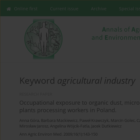
Online first
Current issue
Archive
Special I
Keyword
agricultural industry
RESEARCH PAPER
Occupational exposure to organic dust, mic
plants processing workers in Poland.
Anna Góra
,
Barbara Mackiewicz
,
Paweł Krawczyk
,
Marcin Golec
,
C
Mirosław Jarosz
,
Angelina Wójcik-Fatla
,
Jacek Dutkiewicz
Ann Agric Environ Med. 2009;16(1):143-150