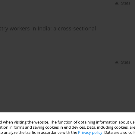
Stats
try workers in India: a cross-sectional
Stats
 when visiting the website. The function of obtaining information about use
tion in forms and saving cookies in end devices. Data, including cookies, are
o analyze the traffic in accordance with the
Privacy policy
. Data are also co