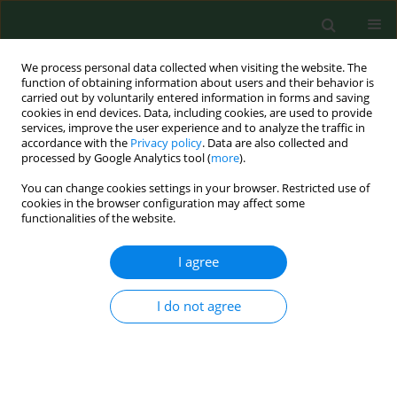
We process personal data collected when visiting the website. The
function of obtaining information about users and their behavior is
carried out by voluntarily entered information in forms and saving
cookies in end devices. Data, including cookies, are used to provide
services, improve the user experience and to analyze the traffic in
accordance with the
Privacy policy
. Data are also collected and
processed by Google Analytics tool (
more
).
You can change cookies settings in your browser. Restricted use of
Keyword
age-related macular
cookies in the browser configuration may affect some
functionalities of the website.
degeneration (AMD)
I agree
RESEARCH PAPER
I do not agree
Wet age-related macular degeneration (wet AMD)
in rural and urban inhabitants in south-eastern
Poland
Małgorzata Latalska
,
Anna Matysik- Woźniak
,
Jerzy Bylina
,
Michał