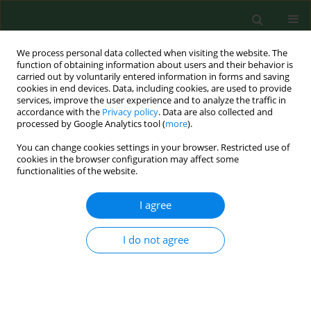
We process personal data collected when visiting the website. The
function of obtaining information about users and their behavior is
carried out by voluntarily entered information in forms and saving
cookies in end devices. Data, including cookies, are used to provide
services, improve the user experience and to analyze the traffic in
accordance with the
Privacy policy
. Data are also collected and
processed by Google Analytics tool (
more
).
You can change cookies settings in your browser. Restricted use of
Keyword
aeration
cookies in the browser configuration may affect some
functionalities of the website.
I agree
RESEARCH PAPER
Sanitization efficacy of anaerobic digestion and
aeration of slurry from the aspect of limiting
I do not agree
emission of
Salmonella
into the environment
Zbigniew Paluszak
,
Krzysztof Skowron
,
Halina Olszewska
,
Karolina
Jadwiga Skowron
,
Justyna Bauza-Kaszewska
,
Grzegorz Gryń
Ann Agric Environ Med. 2012;19(3):427-430