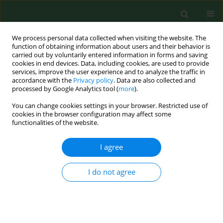
We process personal data collected when visiting the website. The
function of obtaining information about users and their behavior is
carried out by voluntarily entered information in forms and saving
cookies in end devices. Data, including cookies, are used to provide
services, improve the user experience and to analyze the traffic in
accordance with the
Privacy policy
. Data are also collected and
processed by Google Analytics tool (
more
).
You can change cookies settings in your browser. Restricted use of
Keyword
adolescent idiopathic
cookies in the browser configuration may affect some
functionalities of the website.
scoliosis
I agree
RESEARCH PAPER
I do not agree
Differences in deformity and bracing-related
stress between rural and urban area patients
with adolescent idiopathic scoliosis treated with
a Cheneau brace