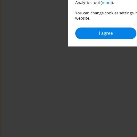
Analytics tool (
more
).
You can change cookies settings in
website.
I agree