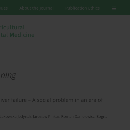
ssues
About the Journal
Publication Ethics
ning
er failure – A social problem in an era of
łdakowska-Jedynak
,
Jarosław Pinkas
,
Roman Danielewicz
,
Bogna