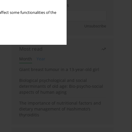
Enter your email address
ffect some functionalities of the
Sign up
Unsubscribe
Most read
Month
Year
Giant breast tumour in a 13-year-old girl
Biological psychological and social
determinants of old age: Bio-psycho-social
aspects of human aging
The importance of nutritional factors and
dietary management of Hashimoto’s
thyroiditis