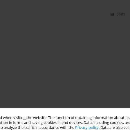
Stats
 when visiting the website. The function of obtaining information about use
tion in forms and saving cookies in end devices. Data, including cookies, are
o analyze the traffic in accordance with the
Privacy policy
. Data are also co