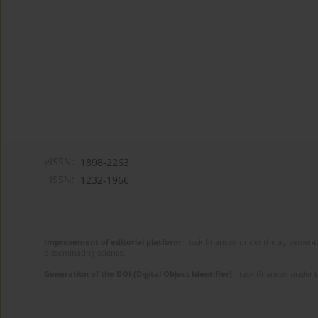
eISSN:
1898-2263
ISSN:
1232-1966
Improvement of editorial platform
- task financed under the agreement 
disseminating science.
Generation of the DOI (Digital Object Identifier)
- task financed under 