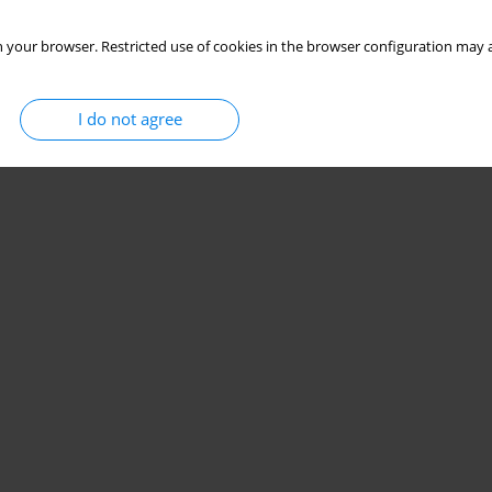
 your browser. Restricted use of cookies in the browser configuration may a
I do not agree