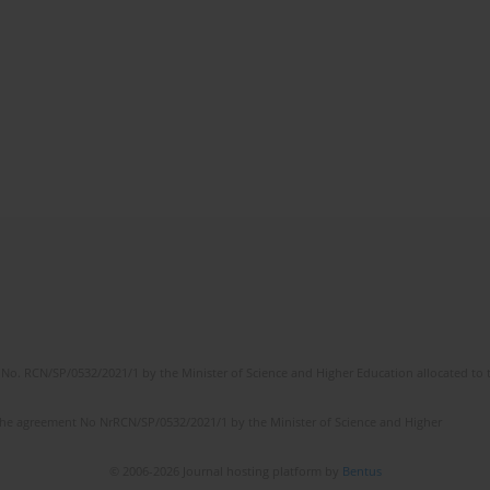
No. RCN/SP/0532/2021/1 by the Minister of Science and Higher Education allocated to th
the agreement No NrRCN/SP/0532/2021/1 by the Minister of Science and Higher
© 2006-2026 Journal hosting platform by
Bentus