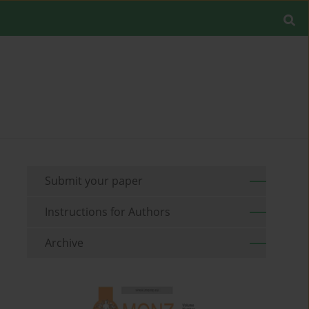
Submit your paper
Instructions for Authors
Archive