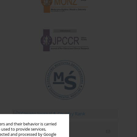
rs and their behavior is carried
 used to provide services,
Email alerts
llected and processed by Google