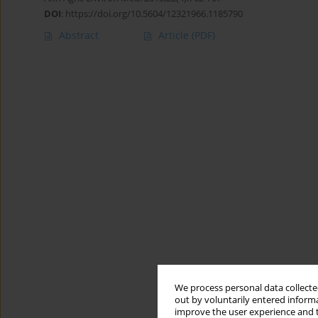
DOI
:
https://doi.org/10.5604/12321966.1185790
Abstract
Article
(PDF)
We process personal data collected
out by voluntarily entered informa
improve the user experience and t