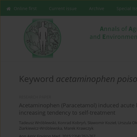
Online first
Current issue
Archive
Special I
Keyword
acetaminophen poiso
RESEARCH PAPER
Acetaminophen (Paracetamol) induced acute liv
increasing tendency to self-treatment
Tadeusz Wróblewski
,
Konrad Kobryń
,
Sławomir Kozieł
,
Urszula O
Ziarkiewicz-Wróblewska
,
Marek Krawczyk
Ann Agric Environ Med. 2015;22(4):762-767