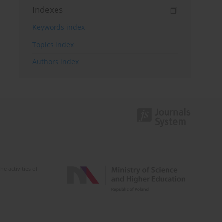
Indexes
Keywords index
Topics index
Authors index
e activities of