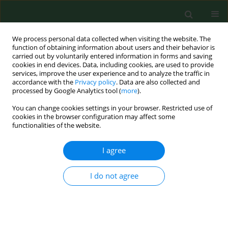
We process personal data collected when visiting the website. The
function of obtaining information about users and their behavior is
carried out by voluntarily entered information in forms and saving
cookies in end devices. Data, including cookies, are used to provide
services, improve the user experience and to analyze the traffic in
accordance with the
Privacy policy
. Data are also collected and
processed by Google Analytics tool (
more
).
You can change cookies settings in your browser. Restricted use of
Keyword
Wb
cookies in the browser configuration may affect some
functionalities of the website.
BRIEF COMMUNICATION
I agree
Host response to
Borrelia afzelii
in BALB/c mice
tested by immunoblotting
I do not agree
Alena Žákovská
,
Helena Rusňáková
,
Karel Vostal
Ann Agric Environ Med. 2013;20(4):823-825
Stats
Abstract
Article
(PDF)