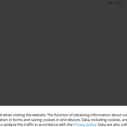
Stats
 when visiting the website. The function of obtaining information about use
tion in forms and saving cookies in end devices. Data, including cookies, are
o analyze the traffic in accordance with the
Privacy policy
. Data are also co