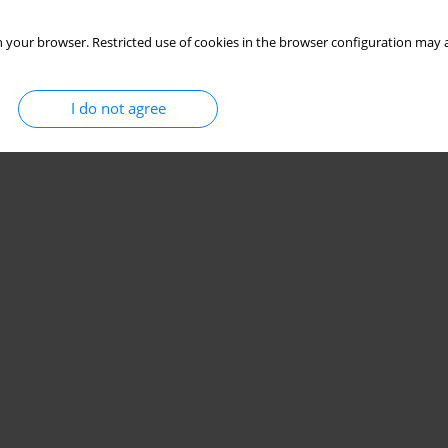
 your browser. Restricted use of cookies in the browser configuration may a
I do not agree