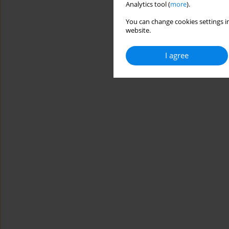
Analytics tool (
more
).
You can change cookies settings in
website.
I agree