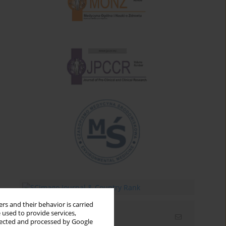
rs and their behavior is carried
 used to provide services,
Email alerts
llected and processed by Google