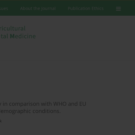
ssues
About the Journal
Publication Ethics
ncy in comparison with WHO and EU
emographic conditions.
k