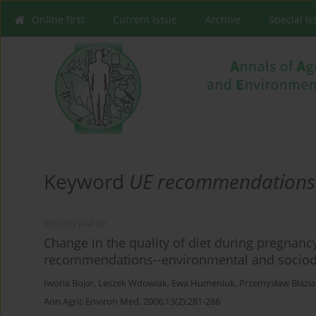
Online first
Current issue
Archive
Special I
Keyword
UE recommendations
REVIEW PAPER
Change in the quality of diet during pregna
recommendations--environmental and sociod
Iwona Bojar
,
Leszek Wdowiak
,
Ewa Humeniuk
,
Przemysław Błazia
Ann Agric Environ Med. 2006;13(2):281-286