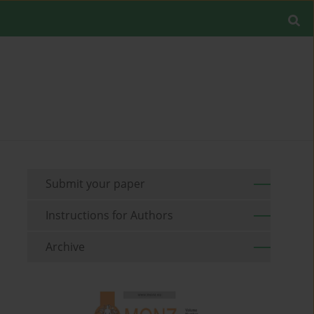
Submit your paper
Instructions for Authors
Archive