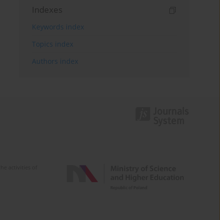
Indexes
Keywords index
Topics index
Authors index
e activities of