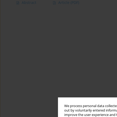
Abstract
Article
(PDF)
We process personal data collected
out by voluntarily entered informa
improve the user experience and t