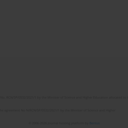
No. RCN/SP/0532/2021/1 by the Minister of Science and Higher Education allocated to th
the agreement No NrRCN/SP/0532/2021/1 by the Minister of Science and Higher
© 2006-2026 Journal hosting platform by
Bentus