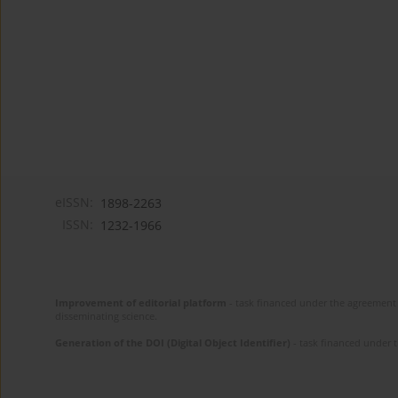
eISSN:
1898-2263
ISSN:
1232-1966
Improvement of editorial platform
- task financed under the agreement 
disseminating science.
Generation of the DOI (Digital Object Identifier)
- task financed under 