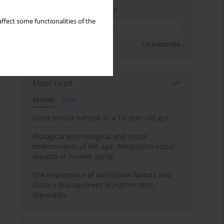
Enter your email address
ffect some functionalities of the
Sign up
Unsubscribe
Most read
Month
Year
Giant breast tumour in a 13-year-old girl
Biological psychological and social
determinants of old age: Bio-psycho-social
aspects of human aging
The importance of nutritional factors and
dietary management of Hashimoto’s
thyroiditis