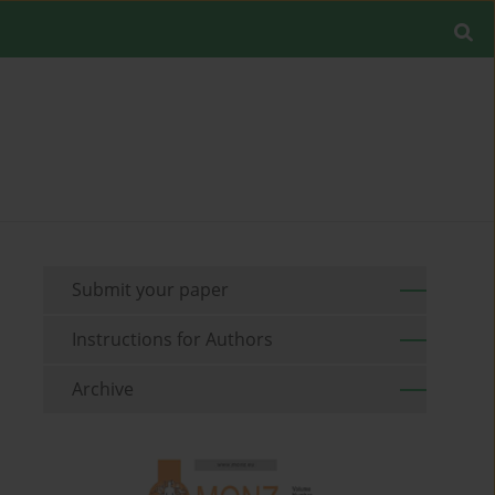
Submit your paper
Instructions for Authors
Archive