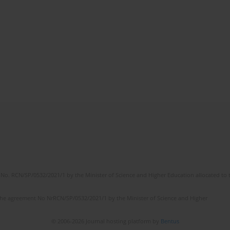
No. RCN/SP/0532/2021/1 by the Minister of Science and Higher Education allocated to th
the agreement No NrRCN/SP/0532/2021/1 by the Minister of Science and Higher
© 2006-2026 Journal hosting platform by
Bentus