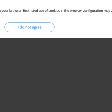
 your browser. Restricted use of cookies in the browser configuration may a
I do not agree