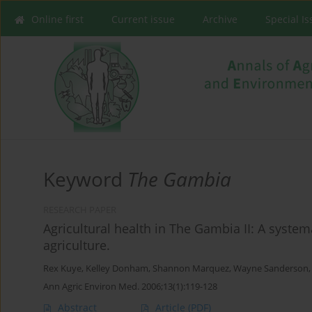
Online first
Current issue
Archive
Special I
Keyword
The Gambia
RESEARCH PAPER
Agricultural health in The Gambia II: A system
agriculture.
Rex Kuye
,
Kelley Donham
,
Shannon Marquez
,
Wayne Sanderson
Ann Agric Environ Med. 2006;13(1):119-128
Abstract
Article
(PDF)