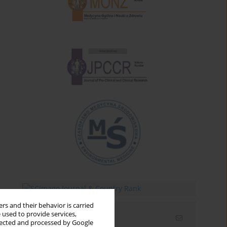
rs and their behavior is carried
 used to provide services,
Email alerts
llected and processed by Google