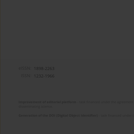
eISSN:
1898-2263
ISSN:
1232-1966
Improvement of editorial platform
- task financed under the agreement 
disseminating science.
Generation of the DOI (Digital Object Identifier)
- task financed under 