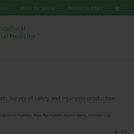
ssues
About the Journal
Publication Ethics
atic survey of safety and injuriesin production
,
Laurence Fuortes
,
Risto Rautiainen
,
Martin Jones
,
Kennith Culp
Stats