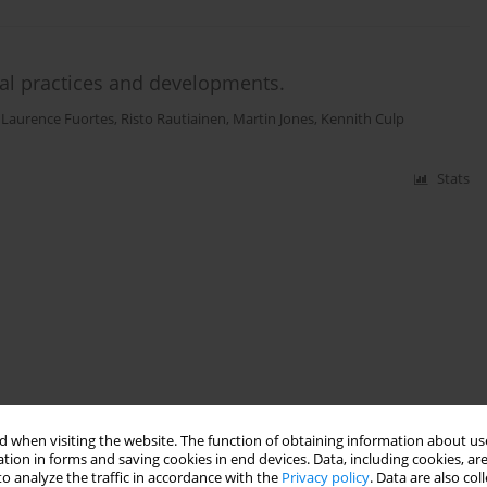
ural practices and developments.
,
Laurence Fuortes
,
Risto Rautiainen
,
Martin Jones
,
Kennith Culp
Stats
 when visiting the website. The function of obtaining information about use
tion in forms and saving cookies in end devices. Data, including cookies, are
o analyze the traffic in accordance with the
Privacy policy
. Data are also co