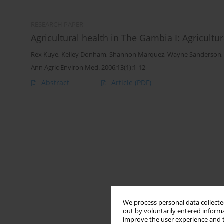
RESEARCH PAPER
Agricultural health in The Gambia I: Agricult
Rex Kuye
,
Kelley Donham
,
Shannon Marquez
,
Wayne Sanderson
Ann Agric Environ Med. 2006;13(1):1-12
Abstract
Article
(PDF)
We process personal data collected
out by voluntarily entered informa
improve the user experience and t