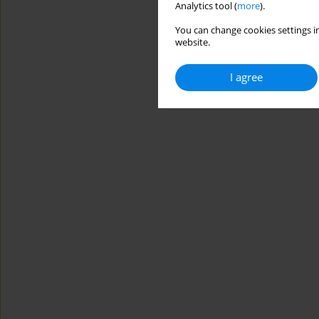
Analytics tool (
more
).
You can change cookies settings in
website.
I agree