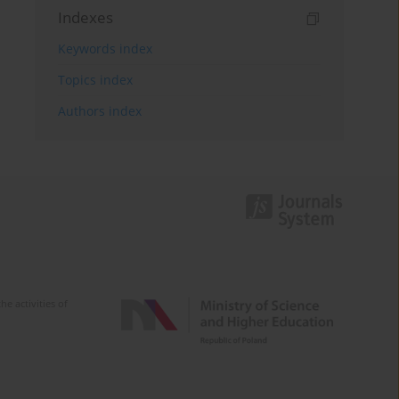
Indexes
Keywords index
Topics index
Authors index
e activities of