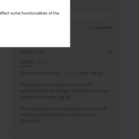
Enter your email address
ffect some functionalities of the
Sign up
Unsubscribe
Most read
Month
Year
Giant breast tumour in a 13-year-old girl
Biological psychological and social
determinants of old age: Bio-psycho-social
aspects of human aging
The importance of nutritional factors and
dietary management of Hashimoto’s
thyroiditis