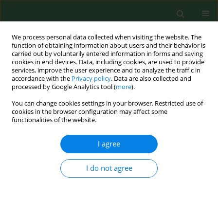
We process personal data collected when visiting the website. The
function of obtaining information about users and their behavior is
carried out by voluntarily entered information in forms and saving
cookies in end devices. Data, including cookies, are used to provide
services, improve the user experience and to analyze the traffic in
accordance with the
Privacy policy
. Data are also collected and
processed by Google Analytics tool (
more
).
You can change cookies settings in your browser. Restricted use of
Keyword
TBEV
cookies in the browser configuration may affect some
functionalities of the website.
RESEARCH PAPER
I agree
Detection of TBEV RNA in Ixodes ricinus ticks in
north-eastern Poland
I do not agree
Beata Biernat
,
Stella Cieniuch
,
Joanna Stańczak
Ann Agric Environ Med. 2014;21(4):689-692
DOI
:
https://doi.org/10.5604/12321966.1129915
Stats