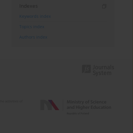
Indexes
Keywords index
Topics index
Authors index
e activities of