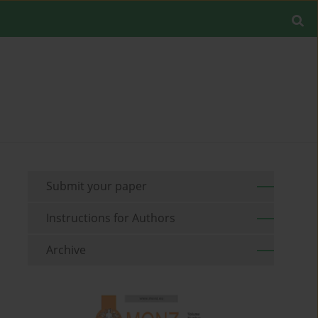
Submit your paper
Instructions for Authors
Archive