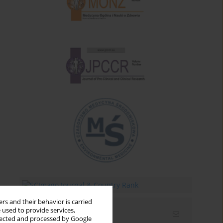
rs and their behavior is carried
 used to provide services,
Email alerts
llected and processed by Google