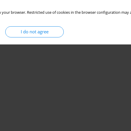
 your browser. Restricted use of cookies in the browser configuration may a
I do not agree