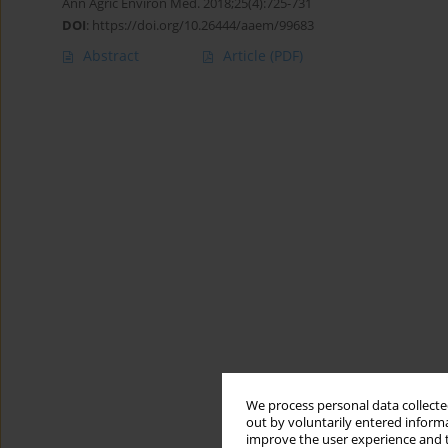
Ann Agric Environ Med. 2018;25(4):725-731
DOI
:
https://doi.org/10.26444/aaem/99683
Abstract
Article
(PDF)
We process personal data collected
out by voluntarily entered informa
improve the user experience and t