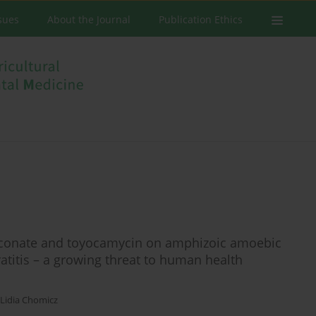
ssues
About the Journal
Publication Ethics
gluconate and toyocamycin on amphizoic amoebic
atitis – a growing threat to human health
Lidia Chomicz