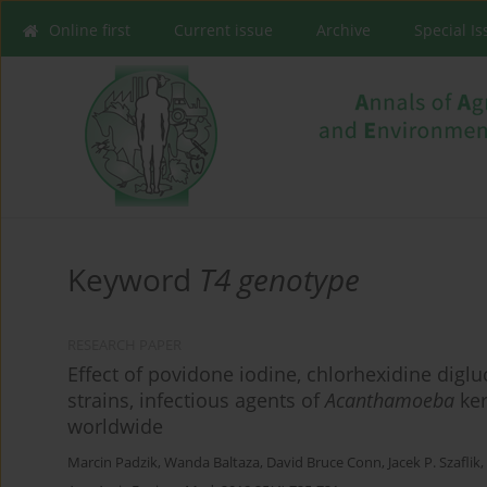
Online first
Current issue
Archive
Special I
Keyword
T4 genotype
RESEARCH PAPER
Effect of povidone iodine, chlorhexidine di
strains, infectious agents of
Acanthamoeba
ker
worldwide
Marcin Padzik
,
Wanda Baltaza
,
David Bruce Conn
,
Jacek P. Szaflik
,