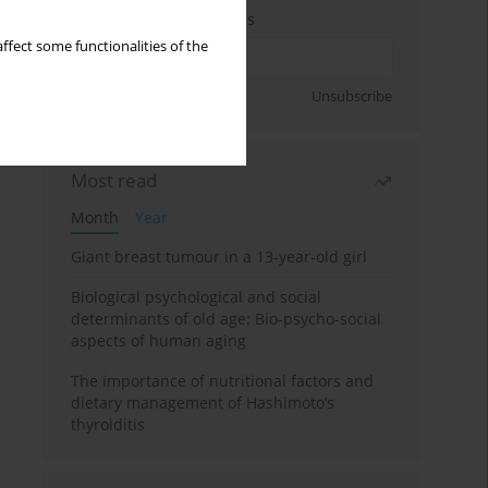
Enter your email address
ffect some functionalities of the
Sign up
Unsubscribe
Most read
Month
Year
Giant breast tumour in a 13-year-old girl
Biological psychological and social
determinants of old age: Bio-psycho-social
aspects of human aging
The importance of nutritional factors and
dietary management of Hashimoto’s
thyroiditis