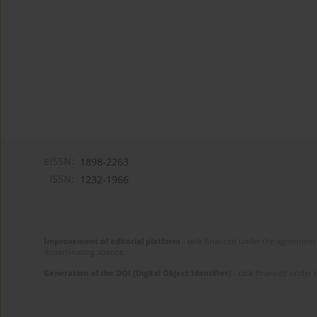
eISSN:
1898-2263
ISSN:
1232-1966
Improvement of editorial platform
- task financed under the agreement 
disseminating science.
Generation of the DOI (Digital Object Identifier)
- task financed under 