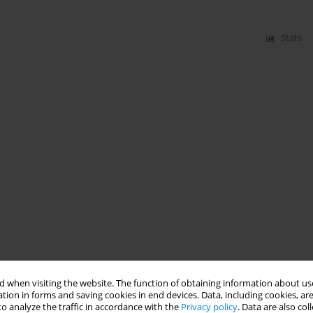
Stats
 when visiting the website. The function of obtaining information about use
tion in forms and saving cookies in end devices. Data, including cookies, are
o analyze the traffic in accordance with the
Privacy policy
. Data are also co