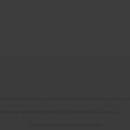
No. RCN/SP/0532/2021/1 by the Minister of Science and Higher Education allocated to th
the agreement No NrRCN/SP/0532/2021/1 by the Minister of Science and Higher
© 2006-2026 Journal hosting platform by
Bentus