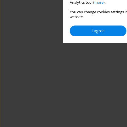
Analytics tool (
more
).
You can change cookies settings in
website.
I agree