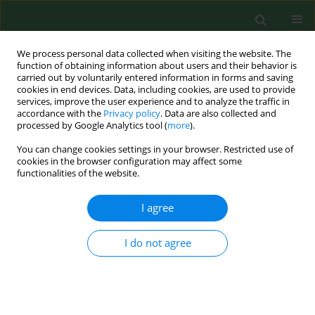
We process personal data collected when visiting the website. The
function of obtaining information about users and their behavior is
carried out by voluntarily entered information in forms and saving
cookies in end devices. Data, including cookies, are used to provide
services, improve the user experience and to analyze the traffic in
accordance with the
Privacy policy
. Data are also collected and
processed by Google Analytics tool (
more
).
You can change cookies settings in your browser. Restricted use of
Keyword
Saphenous Vein -
cookies in the browser configuration may affect some
functionalities of the website.
abnormalities
I agree
RESEARCH PAPER
I do not agree
Minimally invasive, endovenous laser treatment
of varicose veins in patients with von Willebrand
disease
Piotr Terlecki
,
Tomasz Zubilewicz
,
Stanisław Przywara
,
Marek Iłżecki
,