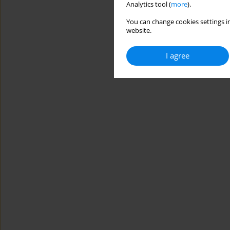
Analytics tool (
more
).
You can change cookies settings in
website.
I agree