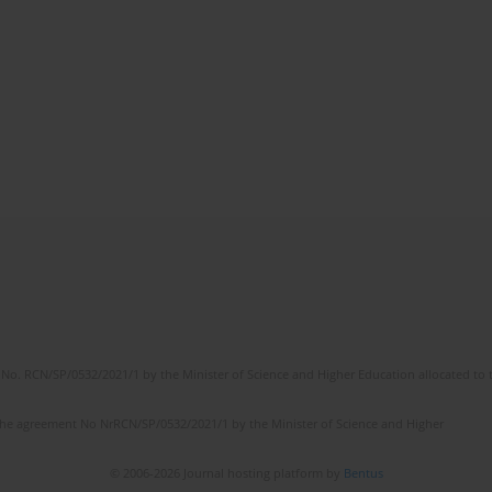
No. RCN/SP/0532/2021/1 by the Minister of Science and Higher Education allocated to th
the agreement No NrRCN/SP/0532/2021/1 by the Minister of Science and Higher
© 2006-2026 Journal hosting platform by
Bentus