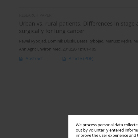
RESEARCH PAPER
Urban vs. rural patients. Differences in stage
surgically for lung cancer
Paweł Rybojad
,
Dominik Dłuski
,
Beata Rybojad
,
Mariusz Kędra
,
Ma
Ann Agric Environ Med. 2013;20(1):101-105
Abstract
Article
(PDF)
We process personal data collected
out by voluntarily entered informa
improve the user experience and t