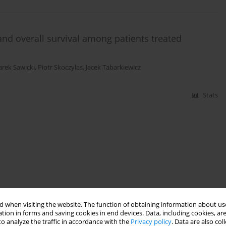
 and overall survival among patients treated
rek Sawicki
,
Piotr Skoczylas
,
Jacek Tabarkiewicz
Stats
 when visiting the website. The function of obtaining information about use
tion in forms and saving cookies in end devices. Data, including cookies, are
o analyze the traffic in accordance with the
Privacy policy
. Data are also co