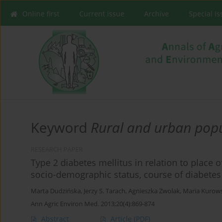
Online first
Current issue
Archive
Special I
Keyword
Rural and urban pop
RESEARCH PAPER
Type 2 diabetes mellitus in relation to place o
socio-demographic status, course of diabetes a
Marta Dudzińska
,
Jerzy S. Tarach
,
Agnieszka Zwolak
,
Maria Kurow
Ann Agric Environ Med. 2013;20(4):869-874
Abstract
Article
(PDF)