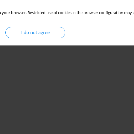
 your browser. Restricted use of cookies in the browser configuration may a
I do not agree