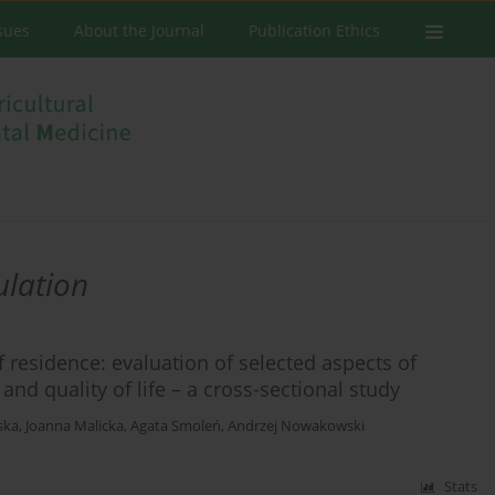
ssues
About the Journal
Publication Ethics
ulation
f residence: evaluation of selected aspects of
nd quality of life – a cross-sectional study
ska
,
Joanna Malicka
,
Agata Smoleń
,
Andrzej Nowakowski
Stats