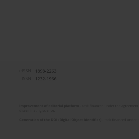
eISSN:
1898-2263
ISSN:
1232-1966
Improvement of editorial platform
- task financed under the agreement 
disseminating science.
Generation of the DOI (Digital Object Identifier)
- task financed under 