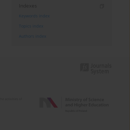
Indexes
Keywords index
Topics index
Authors index
e activities of