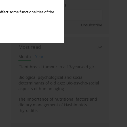
Enter your email address
ffect some functionalities of the
Sign up
Unsubscribe
Most read
Month
Year
Giant breast tumour in a 13-year-old girl
Biological psychological and social
determinants of old age: Bio-psycho-social
aspects of human aging
The importance of nutritional factors and
dietary management of Hashimoto’s
thyroiditis