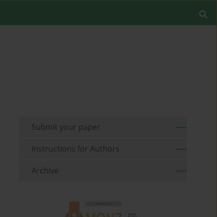
Submit your paper
Instructions for Authors
Archive