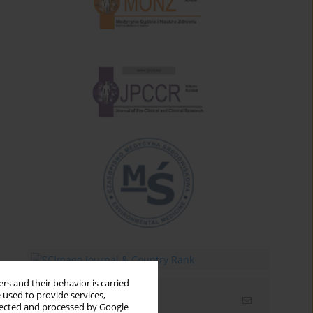
rs and their behavior is carried
 used to provide services,
Email alerts
llected and processed by Google