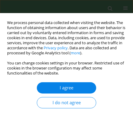
We process personal data collected when visiting the website. The
function of obtaining information about users and their behavior is
carried out by voluntarily entered information in forms and saving
cookies in end devices. Data, including cookies, are used to provide
services, improve the user experience and to analyze the traffic in
accordance with the
Privacy policy
. Data are also collected and
processed by Google Analytics tool (
more
).
You can change cookies settings in your browser. Restricted use of
Keyword
Rickettsia africae
cookies in the browser configuration may affect some
functionalities of the website.
I agree
CASE REPORT
First case of imported African tick-bite fever in
Poland – Case report
I do not agree
Krzysztof Tomasiewicz
,
Joanna Krzowska-Firych
,
Dariusz Bielec
,
Cristina
Socolovschi
,
Didier Raoult
Ann Agric Environ Med. 2015;22(3):412-413
DOI
:
https://doi.org/10.5604/12321966.1167703