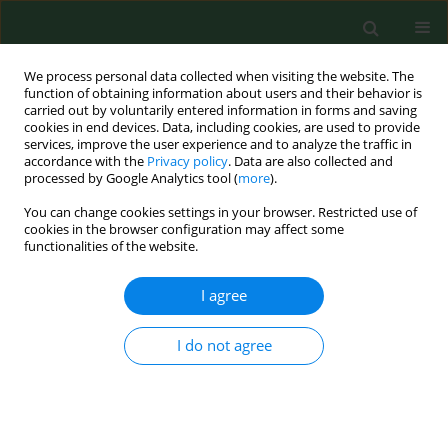
We process personal data collected when visiting the website. The
function of obtaining information about users and their behavior is
carried out by voluntarily entered information in forms and saving
cookies in end devices. Data, including cookies, are used to provide
services, improve the user experience and to analyze the traffic in
accordance with the
Privacy policy
. Data are also collected and
processed by Google Analytics tool (
more
).
You can change cookies settings in your browser. Restricted use of
Keyword
Rickettsia SFG group
cookies in the browser configuration may affect some
functionalities of the website.
RESEARCH PAPER
I agree
Serological evidence of exposure to zoonotic tick-
borne bacteria in pheasants (Phasianus
I do not agree
colchicus)
Valentina Virginia Ebani
,
Fabrizio Bertelloni
,
Paolo Mani
Ann Agric Environ Med. 2017;24(1):82-85
DOI
:
https://doi.org/10.5604/12321966.1234004