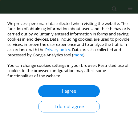
We process personal data collected when visiting the website. The
function of obtaining information about users and their behavior is
carried out by voluntarily entered information in forms and saving
cookies in end devices. Data, including cookies, are used to provide
services, improve the user experience and to analyze the traffic in
accordance with the
Privacy policy
. Data are also collected and
processed by Google Analytics tool (
more
).
You can change cookies settings in your browser. Restricted use of
Keyword
Penicillium funiculosum
cookies in the browser configuration may affect some
functionalities of the website.
I agree
VARIA
Activity of selected essential oils on spoiling
fungi cultured from Marzolino cheese
I do not agree
Simona Nardoni
,
Carlo D'Ascenzi
,
Irene Caracciolo
,
Gaia Mannaioni
,
Roberto Amerigo Papini
,
Luisa Pistelli
,
Basma Najar
,
Francesca
Mancianti
Ann Agric Environ Med. 2018;25(2):280-284