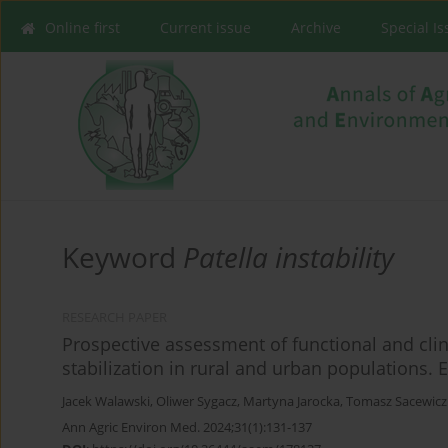
Online first
Current issue
Archive
Special I
Keyword
Patella instability
RESEARCH PAPER
Prospective assessment of functional and clinic
stabilization in rural and urban populations.
Jacek Walawski
,
Oliwer Sygacz
,
Martyna Jarocka
,
Tomasz Sacewicz
Ann Agric Environ Med. 2024;31(1):131-137