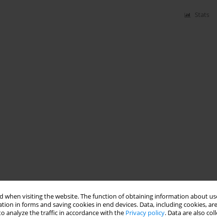
Stats
 when visiting the website. The function of obtaining information about use
tion in forms and saving cookies in end devices. Data, including cookies, are
o analyze the traffic in accordance with the
Privacy policy
. Data are also co