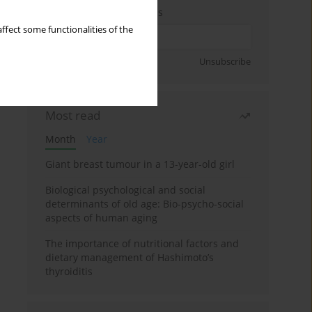
Enter your email address
ffect some functionalities of the
Sign up
Unsubscribe
Most read
Month
Year
Giant breast tumour in a 13-year-old girl
Biological psychological and social
determinants of old age: Bio-psycho-social
aspects of human aging
The importance of nutritional factors and
dietary management of Hashimoto’s
thyroiditis