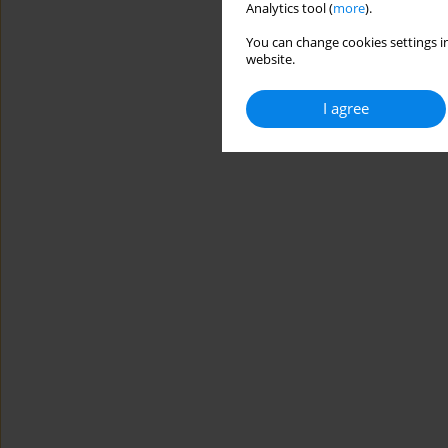
Analytics tool (
more
).
You can change cookies settings in
website.
I agree