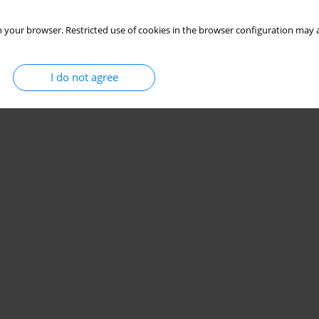
 your browser. Restricted use of cookies in the browser configuration may a
I do not agree