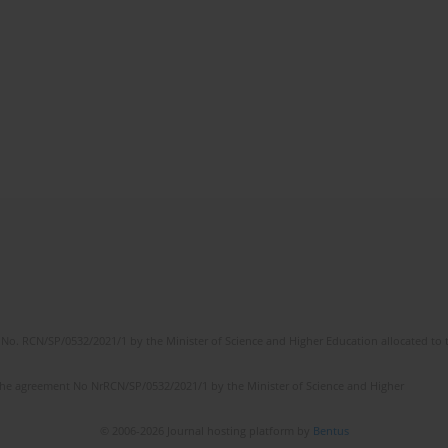
No. RCN/SP/0532/2021/1 by the Minister of Science and Higher Education allocated to th
the agreement No NrRCN/SP/0532/2021/1 by the Minister of Science and Higher
© 2006-2026 Journal hosting platform by
Bentus