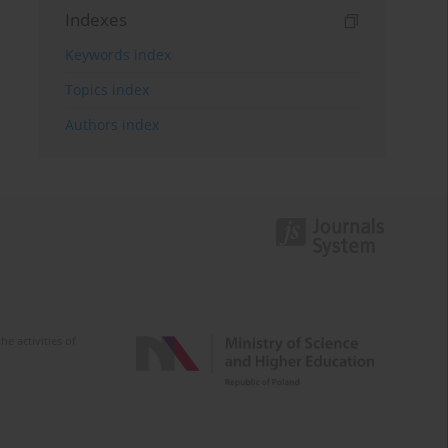
Indexes
Keywords index
Topics index
Authors index
e activities of