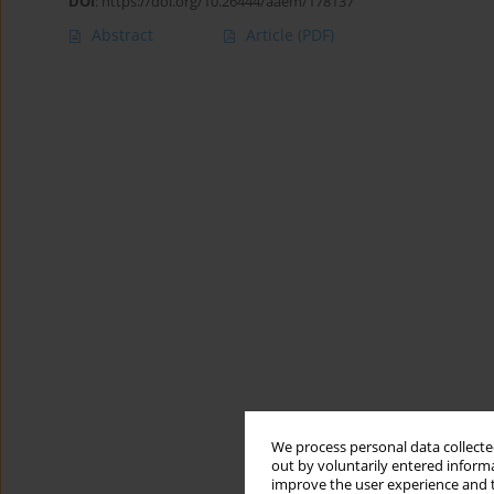
DOI
:
https://doi.org/10.26444/aaem/178137
Abstract
Article
(PDF)
We process personal data collected
out by voluntarily entered informa
improve the user experience and t