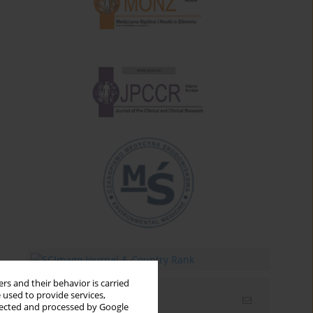
rs and their behavior is carried
 used to provide services,
Email alerts
llected and processed by Google