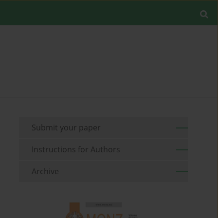
Submit your paper
Instructions for Authors
Archive