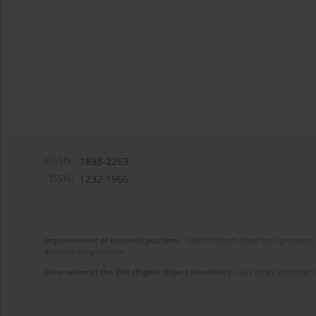
eISSN:
1898-2263
ISSN:
1232-1966
Improvement of editorial platform
- task financed under the agreement 
disseminating science.
Generation of the DOI (Digital Object Identifier)
- task financed under 