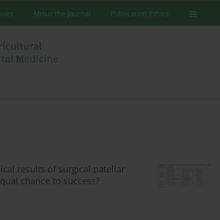
ssues
About the Journal
Publication Ethics
al results of surgical patellar
 Equal chance to success?