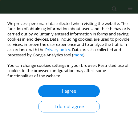
We process personal data collected when visiting the website. The
function of obtaining information about users and their behavior is
carried out by voluntarily entered information in forms and saving
cookies in end devices. Data, including cookies, are used to provide
services, improve the user experience and to analyze the traffic in
accordance with the
Privacy policy
. Data are also collected and
processed by Google Analytics tool (
more
).
You can change cookies settings in your browser. Restricted use of
Keyword
Olea europaea L
cookies in the browser configuration may affect some
functionalities of the website.
I agree
RESEARCH PAPER
Bioclimatic requirements for olive flowering in
two mediterranean regions locatedat the same
I do not agree
latitude (Andalucia, Spain and Sicily, Italy).
Fabio Orlandi
,
Luis Manuel Vazquez
,
Luigia Ruga
,
Tommaso Bonofiglio
,
Marco Fornaciari
,
Herminia Garcia-Mozo
,
Eugenio Domínguez
,
Bruno
Romano
,
Carmen Galan