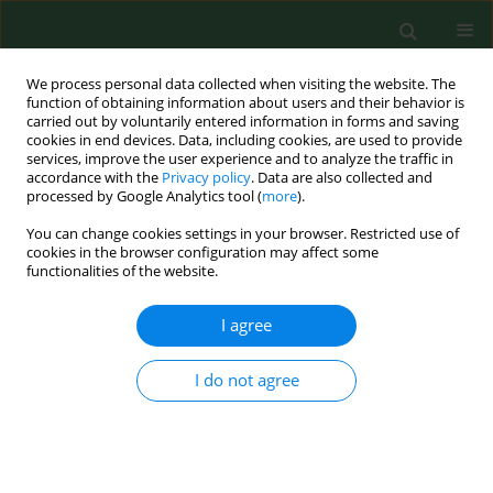
We process personal data collected when visiting the website. The
function of obtaining information about users and their behavior is
carried out by voluntarily entered information in forms and saving
cookies in end devices. Data, including cookies, are used to provide
services, improve the user experience and to analyze the traffic in
accordance with the
Privacy policy
. Data are also collected and
processed by Google Analytics tool (
more
).
You can change cookies settings in your browser. Restricted use of
Keyword
ODTS
cookies in the browser configuration may affect some
functionalities of the website.
REVIEW PAPER
I agree
COVID 19 – Possible interrelations
with respiratory comorbidities
I do not agree
caused by occupational exposure to
various hazardous bioaerosols. Part
II. Clinical course, diagnostics,
treatment and prevention