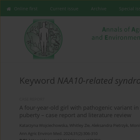
Online first
Current issue
Archive
Special I
Keyword
NAA10-related synd
CASE REPORT
A four-year-old girl with pathogenic variant 
puberty – case report and literature review
Katarzyna Wojciechowska
,
Whitley Zie
,
Aleksandra Pietrzyk
,
Moni
Ann Agric Environ Med. 2024;31(2):306-310