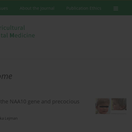
ssues
About the Journal
Publication Ethics
rome
in the NAA10 gene and precocious
ka Lejman