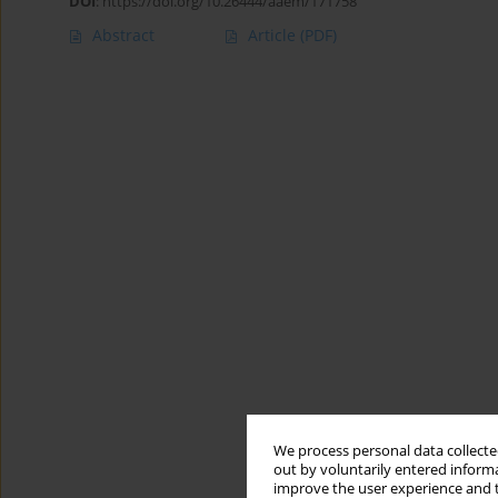
DOI
:
https://doi.org/10.26444/aaem/171758
Abstract
Article
(PDF)
We process personal data collected
out by voluntarily entered informa
improve the user experience and t