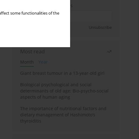
Enter your email address
ffect some functionalities of the
Sign up
Unsubscribe
Most read
Month
Year
Giant breast tumour in a 13-year-old girl
Biological psychological and social
determinants of old age: Bio-psycho-social
aspects of human aging
The importance of nutritional factors and
dietary management of Hashimoto’s
thyroiditis