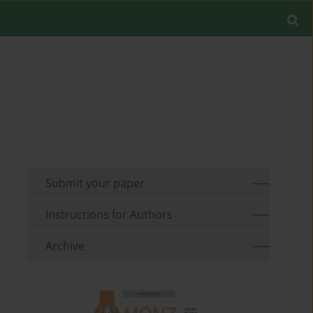
Submit your paper
Instructions for Authors
Archive