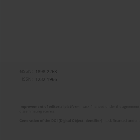
eISSN:
1898-2263
ISSN:
1232-1966
Improvement of editorial platform
- task financed under the agreement 
disseminating science.
Generation of the DOI (Digital Object Identifier)
- task financed under 