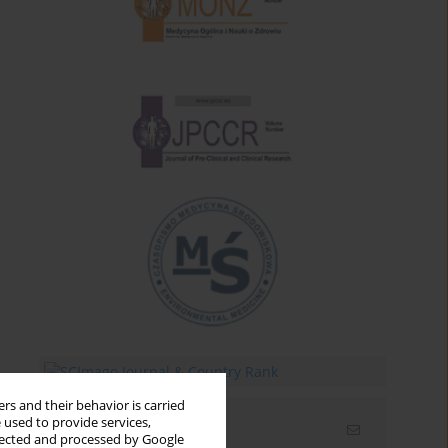
rs and their behavior is carried
 used to provide services,
Email alerts
llected and processed by Google