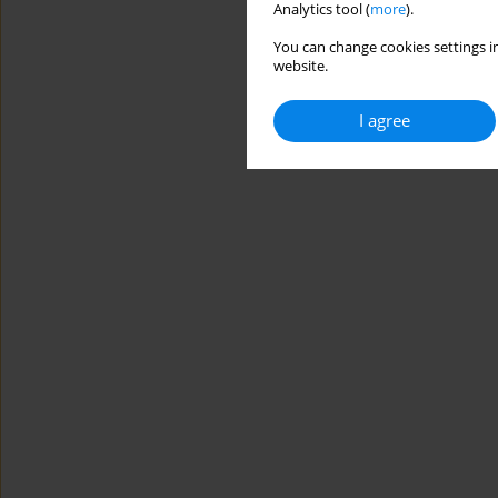
Analytics tool (
more
).
You can change cookies settings in
website.
I agree