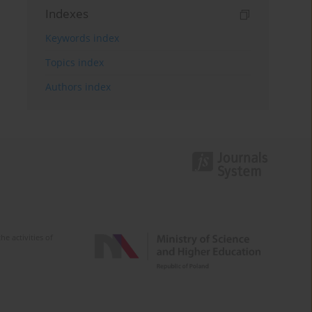
Indexes
Keywords index
Topics index
Authors index
e activities of