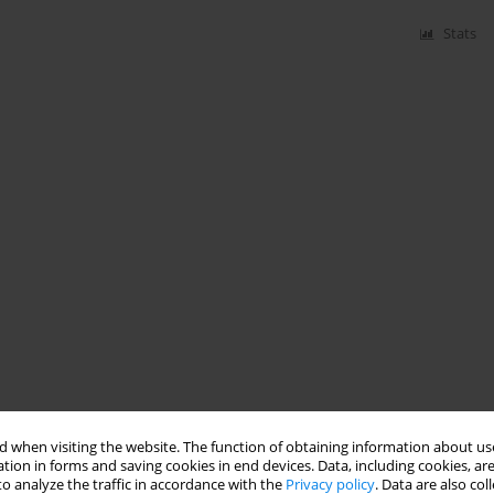
Stats
 when visiting the website. The function of obtaining information about use
tion in forms and saving cookies in end devices. Data, including cookies, are
o analyze the traffic in accordance with the
Privacy policy
. Data are also co