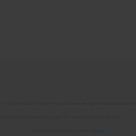
No. RCN/SP/0532/2021/1 by the Minister of Science and Higher Education allocated to th
the agreement No NrRCN/SP/0532/2021/1 by the Minister of Science and Higher
© 2006-2026 Journal hosting platform by
Bentus