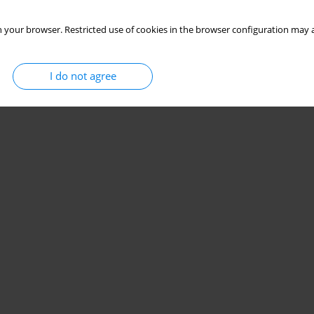
 your browser. Restricted use of cookies in the browser configuration may a
I do not agree