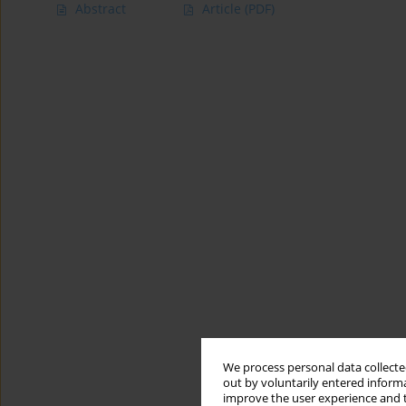
Abstract
Article
(PDF)
We process personal data collected
out by voluntarily entered informa
improve the user experience and t