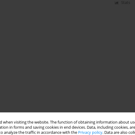
Stats
 when visiting the website. The function of obtaining information about use
tion in forms and saving cookies in end devices. Data, including cookies, are
o analyze the traffic in accordance with the
Privacy policy
. Data are also co