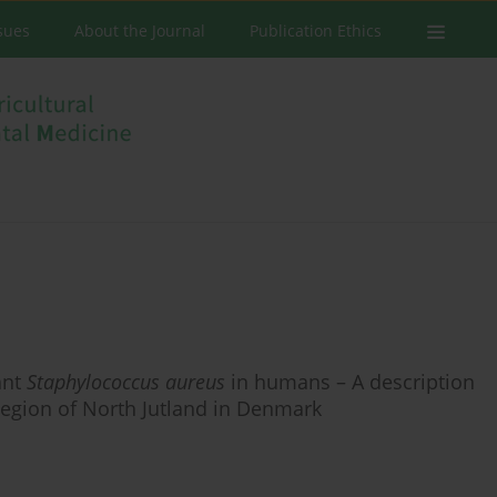
ssues
About the Journal
Publication Ethics
ant
Staphylococcus aureus
in humans – A description
Region of North Jutland in Denmark