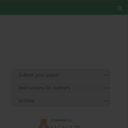
Submit your paper
Instructions for Authors
Archive