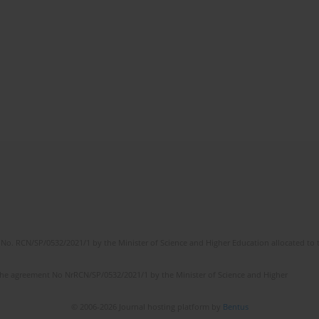
No. RCN/SP/0532/2021/1 by the Minister of Science and Higher Education allocated to th
the agreement No NrRCN/SP/0532/2021/1 by the Minister of Science and Higher
© 2006-2026 Journal hosting platform by
Bentus