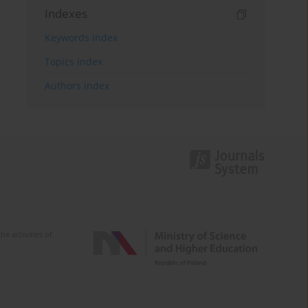
Indexes
Keywords index
Topics index
Authors index
e activities of