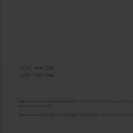
eISSN:
1898-2263
ISSN:
1232-1966
Improvement of editorial platform
- task financed under the agreement 
disseminating science.
Generation of the DOI (Digital Object Identifier)
- task financed under 