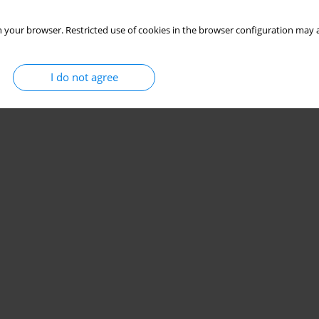
 your browser. Restricted use of cookies in the browser configuration may a
I do not agree