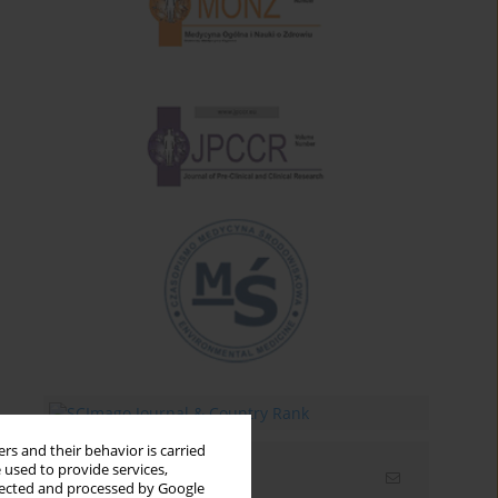
rs and their behavior is carried
 used to provide services,
Email alerts
llected and processed by Google