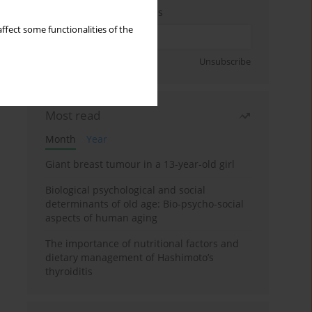
Enter your email address
ffect some functionalities of the
Sign up
Unsubscribe
Most read
Month
Year
Giant breast tumour in a 13-year-old girl
Biological psychological and social
determinants of old age: Bio-psycho-social
aspects of human aging
The importance of nutritional factors and
dietary management of Hashimoto’s
thyroiditis