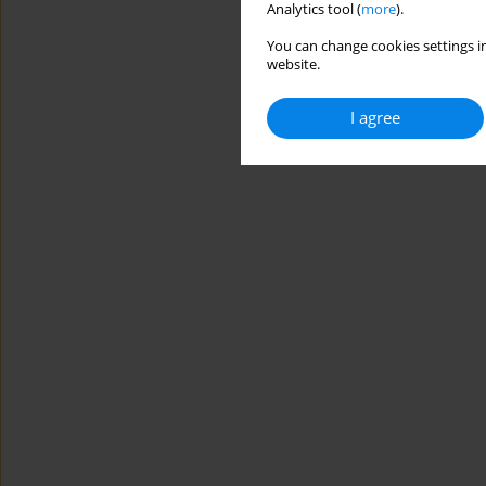
Analytics tool (
more
).
You can change cookies settings in
website.
I agree