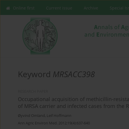
Online first
Current issue
Archive
Special I
Keyword
MRSACC398
RESEARCH PAPER
Occupational acquisition of methicillin-resist
of MRSA carrier and infected cases from the 
Øyvind Omland
,
Leif Hoffmann
Ann Agric Environ Med. 2012;19(4):637-640