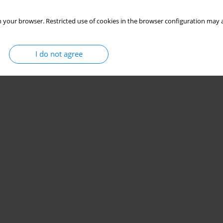
 your browser. Restricted use of cookies in the browser configuration may a
I do not agree