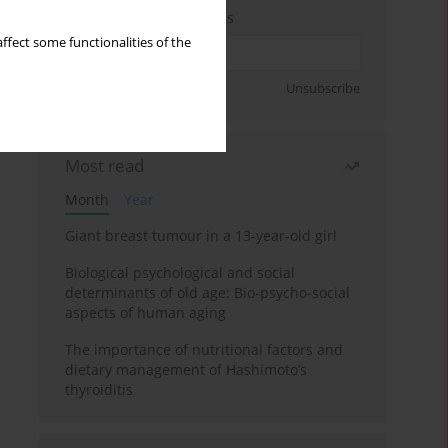
Enter your email address
ffect some functionalities of the
Sign up
Unsubscribe
Most read
Month
Year
Giant breast tumour in a 13-year-old girl
Biological psychological and social
determinants of old age: Bio-psycho-social
aspects of human aging
The importance of nutritional factors and
dietary management of Hashimoto’s
thyroiditis