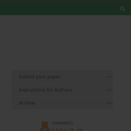
Submit your paper
Instructions for Authors
Archive