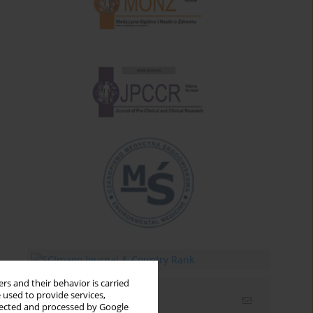
rs and their behavior is carried
 used to provide services,
Email alerts
llected and processed by Google