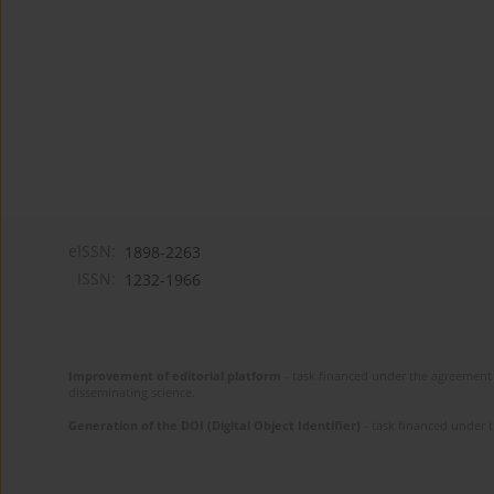
eISSN:
1898-2263
ISSN:
1232-1966
Improvement of editorial platform
- task financed under the agreement 
disseminating science.
Generation of the DOI (Digital Object Identifier)
- task financed under 