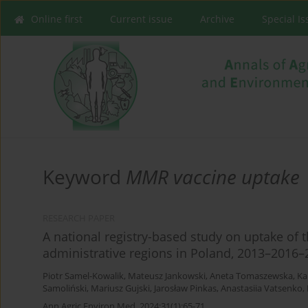
Online first
Current issue
Archive
Special I
Keyword
MMR vaccine uptake
RESEARCH PAPER
A national registry-based study on uptake of 
administrative regions in Poland, 2013–2016–
Piotr Samel-Kowalik
,
Mateusz Jankowski
,
Aneta Tomaszewska
,
Ka
Samoliński
,
Mariusz Gujski
,
Jarosław Pinkas
,
Anastasiia Vatsenko
,
Ann Agric Environ Med. 2024;31(1):65-71