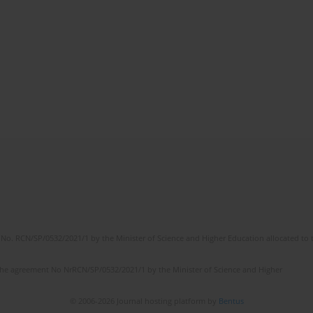
No. RCN/SP/0532/2021/1 by the Minister of Science and Higher Education allocated to th
the agreement No NrRCN/SP/0532/2021/1 by the Minister of Science and Higher
© 2006-2026 Journal hosting platform by
Bentus