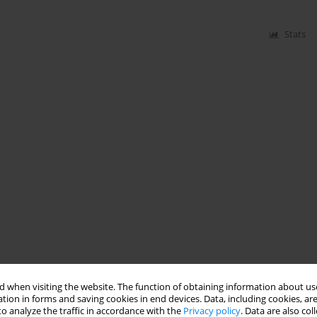
Stats
 when visiting the website. The function of obtaining information about use
tion in forms and saving cookies in end devices. Data, including cookies, are
o analyze the traffic in accordance with the
Privacy policy
. Data are also co