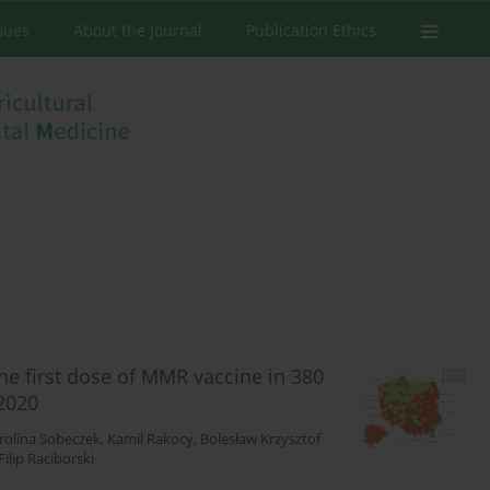
ssues
About the Journal
Publication Ethics
the first dose of MMR vaccine in 380
2020
rolina Sobeczek
,
Kamil Rakocy
,
Bolesław Krzysztof
Filip Raciborski