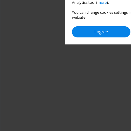
Analytics tool (
more
).
You can change cookies settings in
website.
I agree