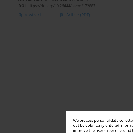
DOI
:
https://doi.org/10.26444/aaem/172887
Abstract
Article
(PDF)
We process personal data collected
out by voluntarily entered informa
improve the user experience and t