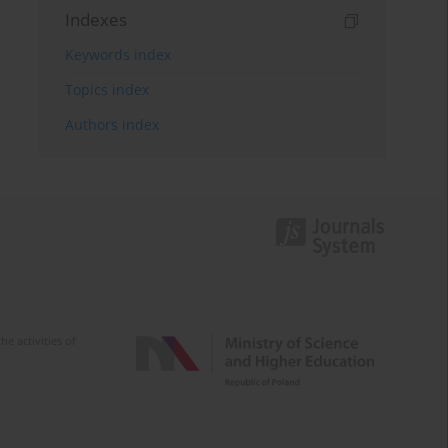
Indexes
Keywords index
Topics index
Authors index
e activities of