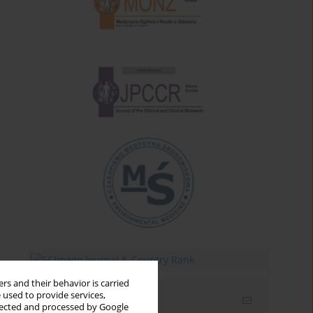
rs and their behavior is carried
 used to provide services,
Email alerts
llected and processed by Google