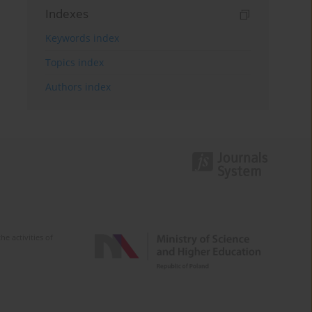
Indexes
Keywords index
Topics index
Authors index
e activities of