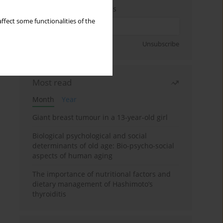
Enter your email address
ffect some functionalities of the
Sign up
Unsubscribe
Most read
Month
Year
Giant breast tumour in a 13-year-old girl
Biological psychological and social
determinants of old age: Bio-psycho-social
aspects of human aging
The importance of nutritional factors and
dietary management of Hashimoto’s
thyroiditis