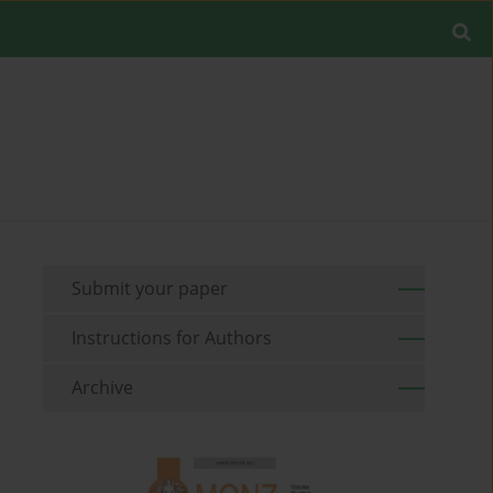
Submit your paper
Instructions for Authors
Archive