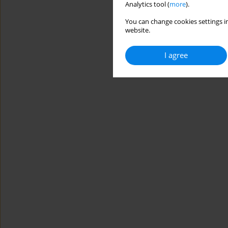
Analytics tool (
more
).
You can change cookies settings in
website.
I agree