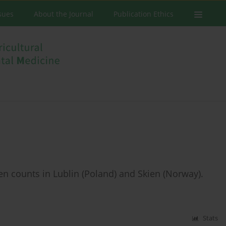
ssues
About the Journal
Publication Ethics
n counts in Lublin (Poland) and Skien (Norway).
Stats