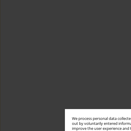
We process personal data collected
out by voluntarily entered informa
improve the user experience and t