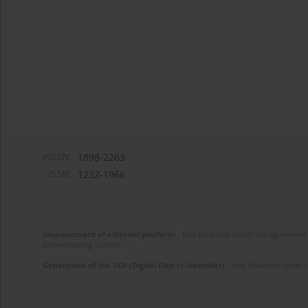
eISSN:
1898-2263
ISSN:
1232-1966
Improvement of editorial platform
- task financed under the agreement 
disseminating science.
Generation of the DOI (Digital Object Identifier)
- task financed under 