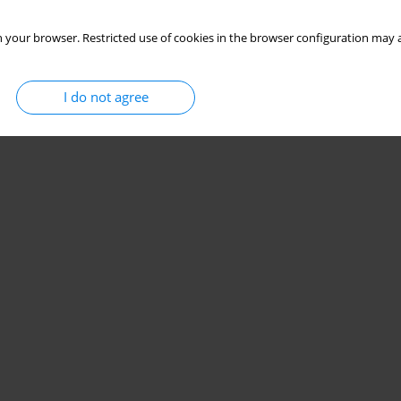
 your browser. Restricted use of cookies in the browser configuration may a
I do not agree