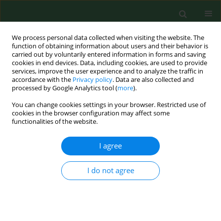
We process personal data collected when visiting the website. The
function of obtaining information about users and their behavior is
carried out by voluntarily entered information in forms and saving
cookies in end devices. Data, including cookies, are used to provide
services, improve the user experience and to analyze the traffic in
accordance with the
Privacy policy
. Data are also collected and
processed by Google Analytics tool (
more
).
You can change cookies settings in your browser. Restricted use of
Keyword
LPS
cookies in the browser configuration may affect some
functionalities of the website.
Pantoea agglomerans
: a mysterious bacterium of
I agree
evil and good. Part IV. Beneficial effects
Jacek Dutkiewicz
,
Barbara Mackiewicz
,
Marta Kinga Lemieszek
,
Marcin
I do not agree
Golec
,
Janusz Milanowski
Ann Agric Environ Med. 2016;23(2):206-222
DOI
:
https://doi.org/10.5604/12321966.1203879
Stats