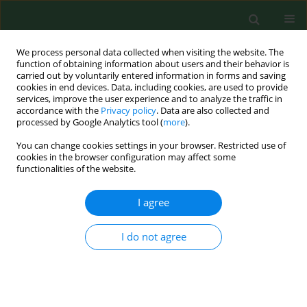
We process personal data collected when visiting the website. The
function of obtaining information about users and their behavior is
carried out by voluntarily entered information in forms and saving
cookies in end devices. Data, including cookies, are used to provide
services, improve the user experience and to analyze the traffic in
accordance with the
Privacy policy
. Data are also collected and
processed by Google Analytics tool (
more
).
You can change cookies settings in your browser. Restricted use of
Keyword
LINC00861
cookies in the browser configuration may affect some
functionalities of the website.
I agree
RESEARCH PAPER
LINC00861 protects against sepsis-
associated acute kidney injury by
I do not agree
regulating apoptosis and inflammation via miR-
151a-3p/PDHA1 Axis
Xinghua Li
,
Debiao Yu
,
Dongqin Shen
,
Yeting Zhang
,
Wei Wang