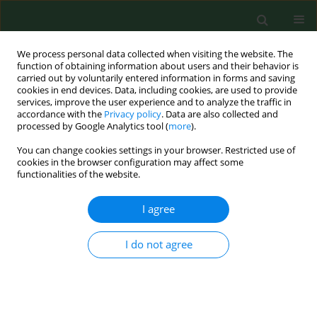
We process personal data collected when visiting the website. The
function of obtaining information about users and their behavior is
carried out by voluntarily entered information in forms and saving
cookies in end devices. Data, including cookies, are used to provide
services, improve the user experience and to analyze the traffic in
accordance with the
Privacy policy
. Data are also collected and
processed by Google Analytics tool (
more
).
You can change cookies settings in your browser. Restricted use of
Keyword
Karasek-Theorell index
cookies in the browser configuration may affect some
functionalities of the website.
I agree
RESEARCH PAPER
Working environment conditions in rural areas
according to psychosocial indices.
I do not agree
Anders G Thelin
Ann Agric Environ Med. 1998;5(2):139-145
Stats