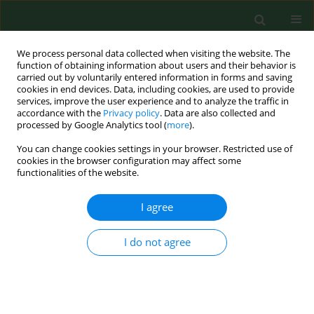
We process personal data collected when visiting the website. The
function of obtaining information about users and their behavior is
carried out by voluntarily entered information in forms and saving
cookies in end devices. Data, including cookies, are used to provide
services, improve the user experience and to analyze the traffic in
accordance with the
Privacy policy
. Data are also collected and
processed by Google Analytics tool (
more
).
You can change cookies settings in your browser. Restricted use of
Keyword
Ixodidae
cookies in the browser configuration may affect some
functionalities of the website.
I agree
REVIEW PAPER
Review of ticks attacking domestic
dogs and cats, and their
I do not agree
epidemiological role in the
transmission of tick-borne pathogens in Poland
Anna Kocoń
,
Magdalena Nowak-Chmura
,
Marek Asman
,
Małgorzata
Kłyś