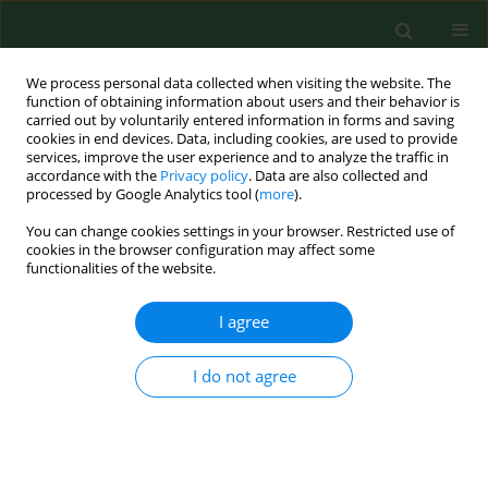
We process personal data collected when visiting the website. The
function of obtaining information about users and their behavior is
carried out by voluntarily entered information in forms and saving
cookies in end devices. Data, including cookies, are used to provide
services, improve the user experience and to analyze the traffic in
accordance with the
Privacy policy
. Data are also collected and
processed by Google Analytics tool (
more
).
You can change cookies settings in your browser. Restricted use of
Keyword
Ixodes ricinus ticks
cookies in the browser configuration may affect some
functionalities of the website.
RESEARCH PAPER
I agree
Borrelia burgdorferi genospecies detection by
RLB hybridization in Ixodes cinus ticks from
I do not agree
different sites of North-Eastern Poland
Justyna Dunaj
,
Joanna Zajkowska
,
Maciej Kondrusik
,
Lise Gern
,
Oliver
Rais
,
Anna Moniuszko
,
Sławomir Pancewicz
,
Renata Świerzbińska
Ann Agric Environ Med. 2014;21(2):239-243