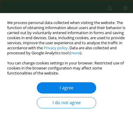
We process personal data collected when visiting the website. The
function of obtaining information about users and their behavior is
carried out by voluntarily entered information in forms and saving
cookies in end devices. Data, including cookies, are used to provide
services, improve the user experience and to analyze the traffic in
accordance with the
Privacy policy
. Data are also collected and
processed by Google Analytics tool (
more
).
You can change cookies settings in your browser. Restricted use of
Keyword
Health care workers
cookies in the browser configuration may affect some
functionalities of the website.
I agree
REVIEW PAPER
Injuries caused by sharp instruments among
healthcare workers – international and Polish
I do not agree
perspectives
Mariusz Goniewicz
,
Anna Włoszczak-Szubzda
,
Marcin Niemcewicz
,
Magdalena Witt
,
Anna Marciniak-Niemcewicz
,
Mirosław J. Jarosz
Ann Agric Environ Med. 2012;19(3):523-527