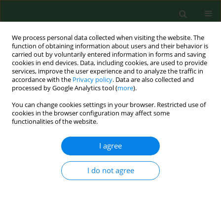
We process personal data collected when visiting the website. The
function of obtaining information about users and their behavior is
carried out by voluntarily entered information in forms and saving
cookies in end devices. Data, including cookies, are used to provide
services, improve the user experience and to analyze the traffic in
accordance with the
Privacy policy
. Data are also collected and
processed by Google Analytics tool (
more
).
You can change cookies settings in your browser. Restricted use of
Keyword
GSK3B
cookies in the browser configuration may affect some
functionalities of the website.
I agree
RESEARCH PAPER
The function of miR-4666a-3p in the
diagnosis of osteoporotic fractures
I do not agree
and the promotion of fracture
healing
Xiangnan Zou
,
Zhongshu Ren
,
Haitao Xu
,
Hao Wang