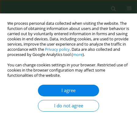
We process personal data collected when visiting the website. The
function of obtaining information about users and their behavior is
carried out by voluntarily entered information in forms and saving
cookies in end devices. Data, including cookies, are used to provide
services, improve the user experience and to analyze the traffic in
accordance with the
Privacy policy
. Data are also collected and
processed by Google Analytics tool (
more
).
You can change cookies settings in your browser. Restricted use of
Keyword
Fusarium subglutinans
cookies in the browser configuration may affect some
functionalities of the website.
I agree
RESEARCH PAPER
Incidence of fumonisins, moniliformin and
Fusarium species in poultry feedmixtures from
I do not agree
Slovakia.
Roman Labuda
,
Alexandra Parich
,
Elisavet Vekiru
,
Dana Tancinová
Ann Agric Environ Med. 2005;12(1):81-86