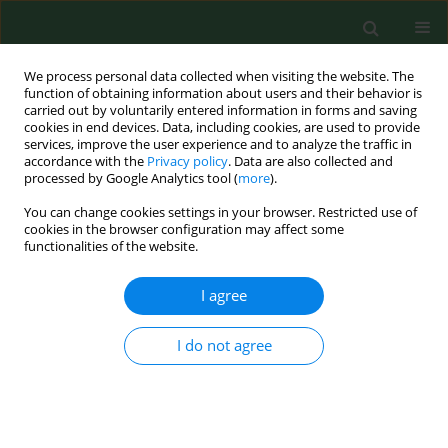
We process personal data collected when visiting the website. The
function of obtaining information about users and their behavior is
carried out by voluntarily entered information in forms and saving
cookies in end devices. Data, including cookies, are used to provide
services, improve the user experience and to analyze the traffic in
accordance with the
Privacy policy
. Data are also collected and
processed by Google Analytics tool (
more
).
You can change cookies settings in your browser. Restricted use of
Keyword
Fusarium keratitis
cookies in the browser configuration may affect some
functionalities of the website.
I agree
RESEARCH PAPER
Fusarium keratitis as a growing
problem – case report and literature
I do not agree
review
Mateusz Winiarczyk
,
Agnieszka Borkowska
,
Jerzy Mackiewicz
Ann Agric Environ Med. 2021;28(3):409-413