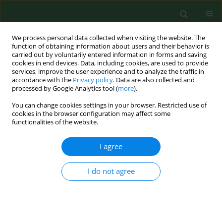
We process personal data collected when visiting the website. The
function of obtaining information about users and their behavior is
carried out by voluntarily entered information in forms and saving
cookies in end devices. Data, including cookies, are used to provide
services, improve the user experience and to analyze the traffic in
accordance with the
Privacy policy
. Data are also collected and
processed by Google Analytics tool (
more
).
You can change cookies settings in your browser. Restricted use of
Keyword
E.coli
cookies in the browser configuration may affect some
functionalities of the website.
RESEARCH PAPER
I agree
Extended spectrum beta-lactamases in
Escherichia coli
from municipal wastewater
I do not agree
Tatiana Čornejová
,
Jan Venglovsky
,
Gabriela Gregova
,
Marta Kmetova
,
Vladimir Kmet
Ann Agric Environ Med. 2015;22(3):447-450
DOI
:
https://doi.org/10.5604/12321966.1167710