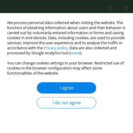
We process personal data collected when visiting the website. The
function of obtaining information about users and their behavior is
carried out by voluntarily entered information in forms and saving
cookies in end devices. Data, including cookies, are used to provide
services, improve the user experience and to analyze the traffic in
accordance with the
Privacy policy
. Data are also collected and
processed by Google Analytics tool (
more
).
You can change cookies settings in your browser. Restricted use of
Keyword
Dobrava virus (DOBV)
cookies in the browser configuration may affect some
functionalities of the website.
I agree
RESEARCH PAPER
The first established focus of hantavirus infection
in Poland, 2007.
I do not agree
Anna Nowakowska
,
Paul Heyman
,
Józef Piotr Knap
,
Waldemar
Burzyński
,
Małgorzata Witas
Ann Agric Environ Med. 2009;16(1):79-85
Stats