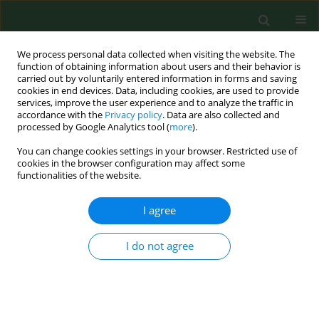
We process personal data collected when visiting the website. The
function of obtaining information about users and their behavior is
carried out by voluntarily entered information in forms and saving
cookies in end devices. Data, including cookies, are used to provide
services, improve the user experience and to analyze the traffic in
accordance with the
Privacy policy
. Data are also collected and
processed by Google Analytics tool (
more
).
You can change cookies settings in your browser. Restricted use of
Keyword
Chromobacterium
cookies in the browser configuration may affect some
functionalities of the website.
violaceum
I agree
CASE REPORT
I do not agree
Sepsis caused by Chromobacterium violaceum –
probably the first case in Europe, or
Macbeth
read
anew
Anna Jędruszczak
,
Marta Węgrzyn- Bąk
,
Renata Budzyńska- Nosal
,