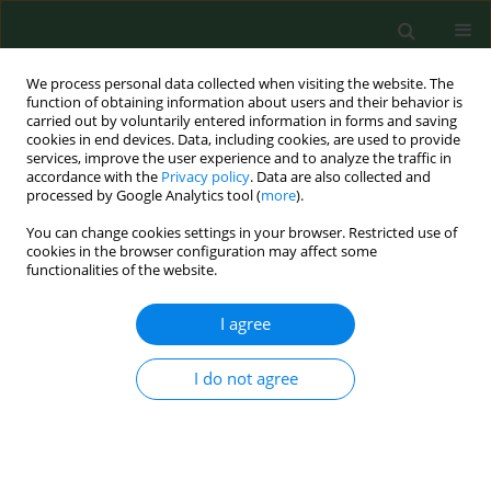
We process personal data collected when visiting the website. The
function of obtaining information about users and their behavior is
carried out by voluntarily entered information in forms and saving
cookies in end devices. Data, including cookies, are used to provide
services, improve the user experience and to analyze the traffic in
accordance with the
Privacy policy
. Data are also collected and
processed by Google Analytics tool (
more
).
You can change cookies settings in your browser. Restricted use of
Keyword
Chlamydia
cookies in the browser configuration may affect some
functionalities of the website.
I agree
RESEARCH PAPER
Chlamydiosis in farmed chickens in Slovakia and
zoonotic risk for humans
I do not agree
Lenka Čechová
,
Monika Halánová
,
Ingrid Babinská
,
Oľga Danišová
,
Martin Bartkovský
,
Slavomír Marcinčák
,
Dana Marcinčáková
,
Alexandra Valenčáková
,
Lýdia Čisláková
Ann Agric Environ Med. 2018;25(2):320-325