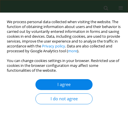
We process personal data collected when visiting the website. The
function of obtaining information about users and their behavior is
carried out by voluntarily entered information in forms and saving
cookies in end devices. Data, including cookies, are used to provide
services, improve the user experience and to analyze the traffic in
accordance with the
Privacy policy
. Data are also collected and
processed by Google Analytics tool (
more
).
You can change cookies settings in your browser. Restricted use of
Keyword
Chlamydia spp
cookies in the browser configuration may affect some
functionalities of the website.
I agree
RESEARCH PAPER
Serological and nested PCR survey to determine
the occurrence of chlamydia infections in the
I do not agree
Polish cattle population
Monika Szymańska-Czerwińska
,
Krzysztof Niemczuk
,
Monika Elżbieta
Galińska
Ann Agric Environ Med. 2013;20(4):682-686