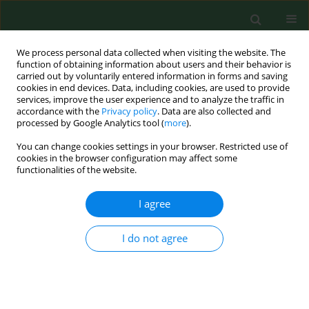
We process personal data collected when visiting the website. The
function of obtaining information about users and their behavior is
carried out by voluntarily entered information in forms and saving
cookies in end devices. Data, including cookies, are used to provide
services, improve the user experience and to analyze the traffic in
accordance with the
Privacy policy
. Data are also collected and
processed by Google Analytics tool (
more
).
You can change cookies settings in your browser. Restricted use of
Keyword
CD57 lymphocytes
cookies in the browser configuration may affect some
functionalities of the website.
I agree
CASE REPORT
Longterm decrease in the CD57 lymphocyte
subset in a patient with chronic Lyme disease.
I do not agree
Raphael Stricker
,
Joseph Burrascano
,
Edward Winger
Ann Agric Environ Med. 2002;9(1):111-113
Stats