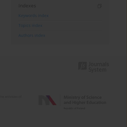
Indexes
Keywords index
Topics index
Authors index
e activities of