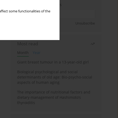
Enter your email address
ffect some functionalities of the
Sign up
Unsubscribe
Most read
Month
Year
Giant breast tumour in a 13-year-old girl
Biological psychological and social
determinants of old age: Bio-psycho-social
aspects of human aging
The importance of nutritional factors and
dietary management of Hashimoto’s
thyroiditis