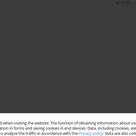
Stats
 when visiting the website. The function of obtaining information about use
tion in forms and saving cookies in end devices. Data, including cookies, are
o analyze the traffic in accordance with the
Privacy policy
. Data are also co