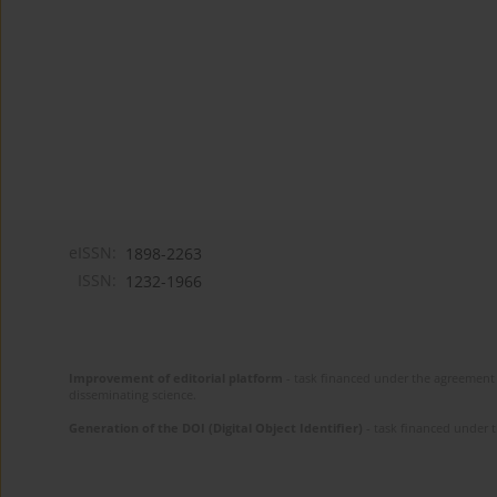
eISSN:
1898-2263
ISSN:
1232-1966
Improvement of editorial platform
- task financed under the agreement 
disseminating science.
Generation of the DOI (Digital Object Identifier)
- task financed under 