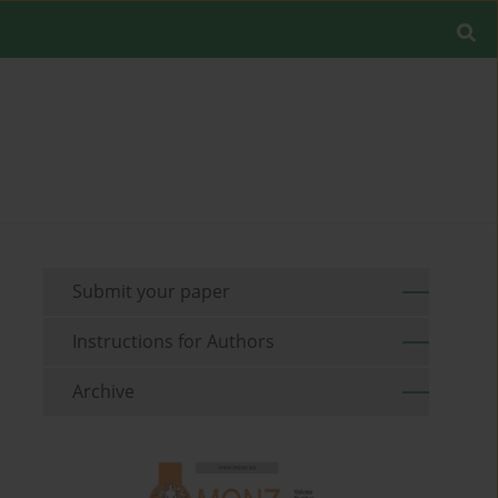
Submit your paper
Instructions for Authors
Archive