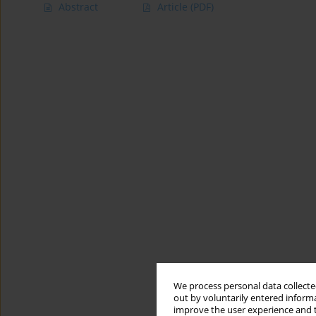
Abstract
Article
(PDF)
We process personal data collected
out by voluntarily entered informa
improve the user experience and t