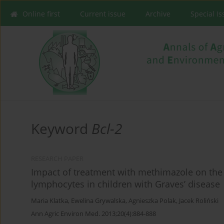
Online first
Current issue
Archive
Special I
Keyword
Bcl-2
RESEARCH PAPER
Impact of treatment with methimazole on the 
lymphocytes in children with Graves’ disease
Maria Klatka
,
Ewelina Grywalska
,
Agnieszka Polak
,
Jacek Roliński
Ann Agric Environ Med. 2013;20(4):884-888