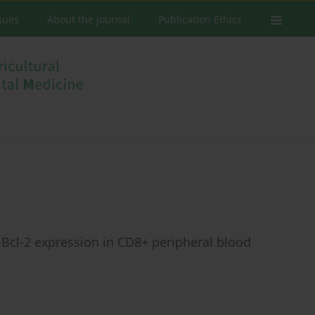
ssues
About the Journal
Publication Ethics
Bcl-2 expression in CD8+ peripheral blood