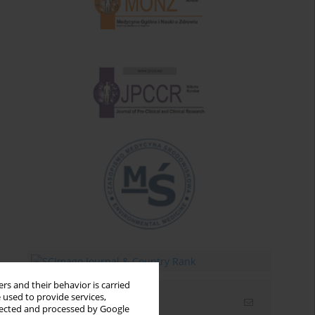
rs and their behavior is carried
 used to provide services,
Email alerts
llected and processed by Google