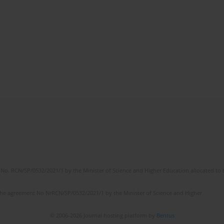
No. RCN/SP/0532/2021/1 by the Minister of Science and Higher Education allocated to th
the agreement No NrRCN/SP/0532/2021/1 by the Minister of Science and Higher
© 2006-2026 Journal hosting platform by
Bentus