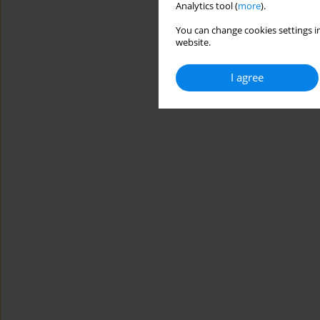
Analytics tool (
more
).
You can change cookies settings in
website.
I agree