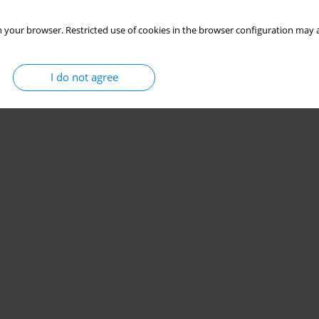
 your browser. Restricted use of cookies in the browser configuration may a
I do not agree