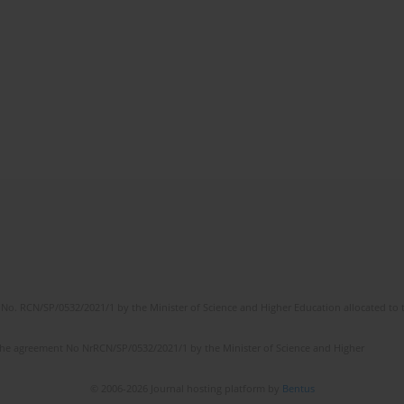
No. RCN/SP/0532/2021/1 by the Minister of Science and Higher Education allocated to th
the agreement No NrRCN/SP/0532/2021/1 by the Minister of Science and Higher
© 2006-2026 Journal hosting platform by
Bentus