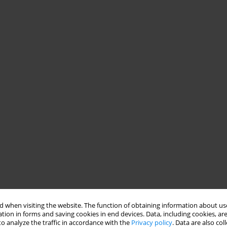
 when visiting the website. The function of obtaining information about use
tion in forms and saving cookies in end devices. Data, including cookies, are
o analyze the traffic in accordance with the
Privacy policy
. Data are also co