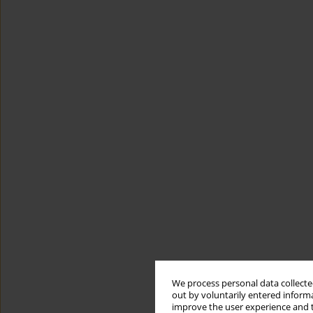
We process personal data collected
out by voluntarily entered informa
improve the user experience and t