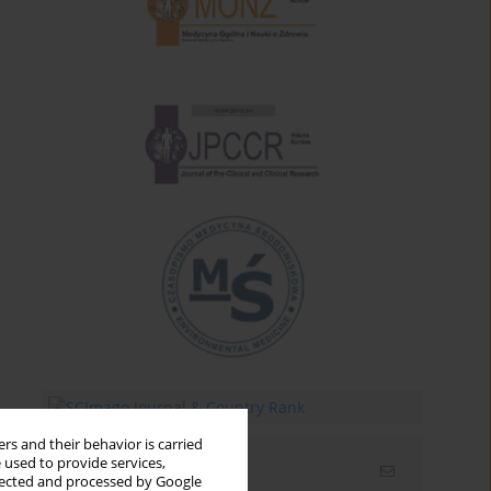
rs and their behavior is carried
 used to provide services,
Email alerts
llected and processed by Google