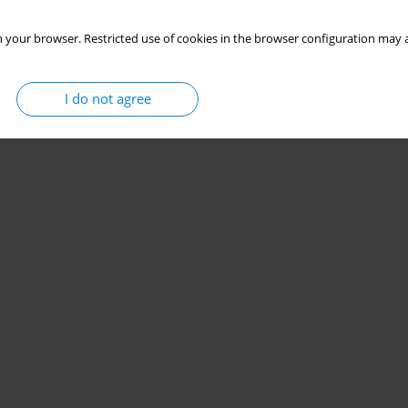
 your browser. Restricted use of cookies in the browser configuration may a
I do not agree