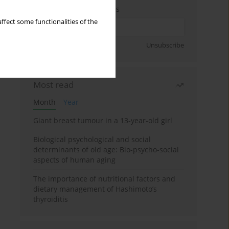
Enter your email address
ffect some functionalities of the
Sign up
Unsubscribe
Most read
Month
Year
Giant breast tumour in a 13-year-old girl
Biological psychological and social
determinants of old age: Bio-psycho-social
aspects of human aging
The importance of nutritional factors and
dietary management of Hashimoto’s
thyroiditis