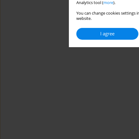
Analytics tool (
more
).
You can change cookies settings in
website.
I agree