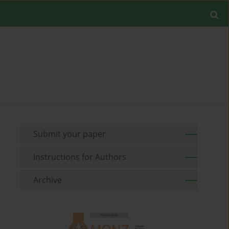
Submit your paper
Instructions for Authors
Archive