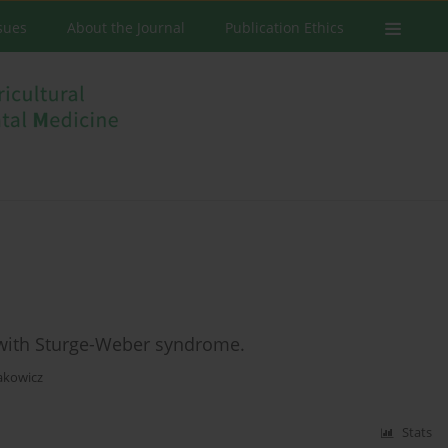
ssues
About the Journal
Publication Ethics
r with Sturge-Weber syndrome.
akowicz
Stats