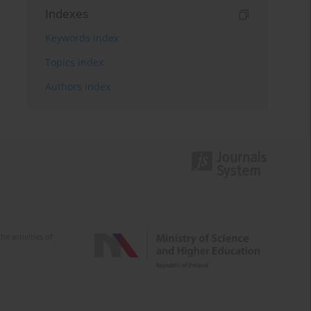
Indexes
Keywords index
Topics index
Authors index
e activities of