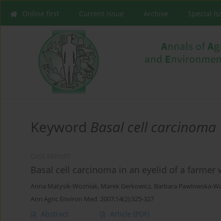
Online first
Current issue
Archive
Special I
Keyword
Basal cell carcinoma
CASE REPORT
Basal cell carcinoma in an eyelid of a farme
Anna Matysik-Wozniak
,
Marek Gerkowicz
,
Barbara Pawlowska-W
Ann Agric Environ Med. 2007;14(2):325-327
Abstract
Article
(PDF)