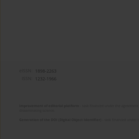
eISSN:
1898-2263
ISSN:
1232-1966
Improvement of editorial platform
- task financed under the agreement 
disseminating science.
Generation of the DOI (Digital Object Identifier)
- task financed under 