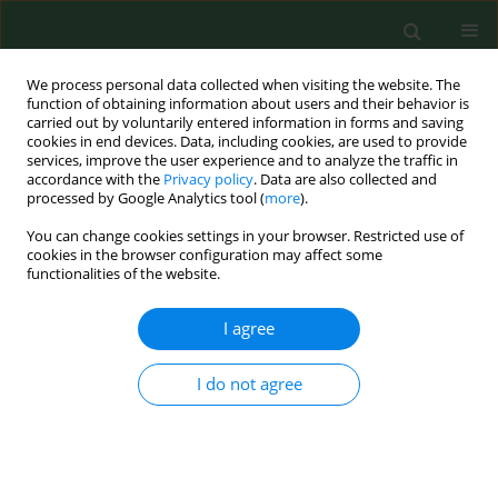
We process personal data collected when visiting the website. The
function of obtaining information about users and their behavior is
carried out by voluntarily entered information in forms and saving
cookies in end devices. Data, including cookies, are used to provide
services, improve the user experience and to analyze the traffic in
accordance with the
Privacy policy
. Data are also collected and
processed by Google Analytics tool (
more
).
You can change cookies settings in your browser. Restricted use of
Keyword
Babesia in ticks
cookies in the browser configuration may affect some
functionalities of the website.
I agree
RESEARCH PAPER
PCR detection of granulocytic Anaplasma and
Babesia in Ixodes ricinus ticksand birds in west-
I do not agree
central Poland.
Bogumiła Skotarczak
,
Anna Rymaszewska
,
Beata Wodecka
,
Marek
Sawczuk
,
Małgorzata Adamska
,
Agnieszka Maciejewska
Ann Agric Environ Med. 2006;13(1):21-23